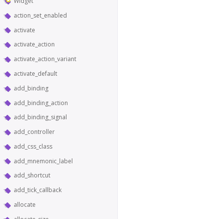
Widget
action_set_enabled
activate
activate_action
activate_action_variant
activate_default
add_binding
add_binding_action
add_binding_signal
add_controller
add_css_class
add_mnemonic_label
add_shortcut
add_tick_callback
allocate