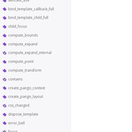
allocate_size
bind_template_callback_full
bind_template_child_full
child_focus
compute_bounds
compute_expand
compute_expand_internal
compute_point
compute_transform
contains
create_pango_context
create_pango_layout
css_changed
dispose_template
error_bell
focus