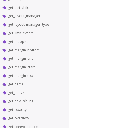
get_last_child
get_layout_manager
get_layout_manager_type
get_limit_events
get_mapped
get_margin_bottom
get_margin_end
get_margin_start
get_margin_top
get_name
get_native
get_next_sibling
get_opacity
get_overflow
get_pango_context