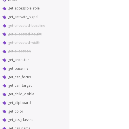
get_accessible_role
get_activate_signal
get_allocated_baseline
get_allocated_height
get_allocated_width
get_allocation
get_ancestor
get_baseline
get_can_focus
get_can_target
get_child_visible
get_clipboard
get_color
get_css_classes
get_css_name