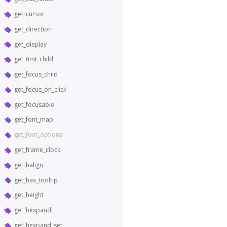
get_cursor
get_direction
get_display
get_first_child
get_focus_child
get_focus_on_click
get_focusable
get_font_map
get_font_options
get_frame_clock
get_halign
get_has_tooltip
get_height
get_hexpand
get_hexpand_set