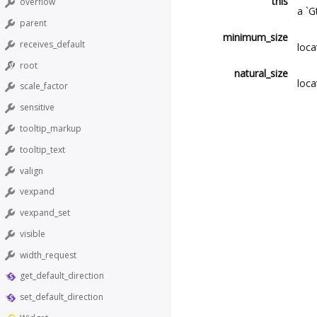
this
overflow
a `G
parent
minimum_size
receives_default
loca
root
natural_size
loca
scale_factor
sensitive
tooltip_markup
tooltip_text
valign
vexpand
vexpand_set
visible
width_request
get_default_direction
set_default_direction