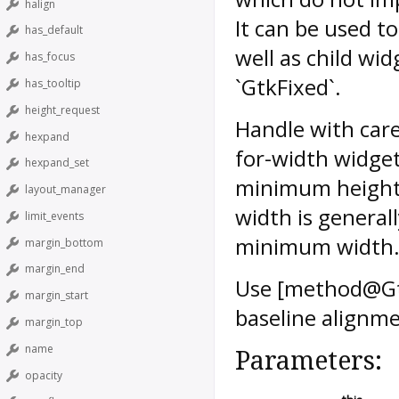
halign
It can be used t
has_default
well as child wi
has_focus
`GtkFixed`.
has_tooltip
height_request
Handle with care
hexpand
for-width widget 
hexpand_set
minimum height, 
layout_manager
width is general
limit_events
minimum width
margin_bottom
margin_end
Use [method@Gtk
margin_start
baseline alignme
margin_top
name
Parameters:
opacity