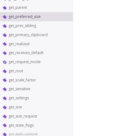
get_parent
get_preferred_size
get_prev_sibling
get_primary_clipboard
get_realized
get_receives_default
get_request_mode
get_root
get_scale_factor
get_sensitive
get_settings
get_size
get_size_request
get_state_flags
get_style_context