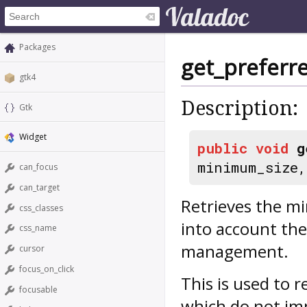
Packages
get_preferre
gtk4
Description:
Gtk
Widget
public
void
g
minimum_size
can_focus
can_target
Retrieves the mi
css_classes
into account the
css_name
management.
cursor
focus_on_click
This is used to r
focusable
which do not imp