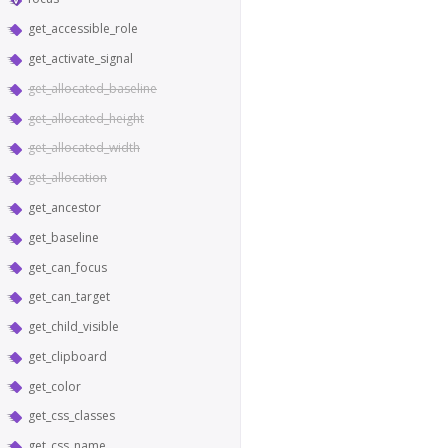
get_accessible_role
get_activate_signal
get_allocated_baseline
get_allocated_height
get_allocated_width
get_allocation
get_ancestor
get_baseline
get_can_focus
get_can_target
get_child_visible
get_clipboard
get_color
get_css_classes
get_css_name