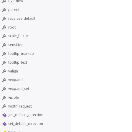
overflow
parent
receives_default
root
scale_factor
sensitive
tooltip_markup
tooltip_text
valign
vexpand
vexpand_set
visible
width_request
get_default_direction
set_default_direction