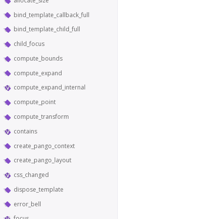
allocate_size
bind_template_callback_full
bind_template_child_full
child_focus
compute_bounds
compute_expand
compute_expand_internal
compute_point
compute_transform
contains
create_pango_context
create_pango_layout
css_changed
dispose_template
error_bell
focus