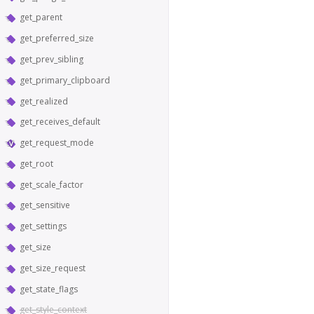
get_parent
get_preferred_size
get_prev_sibling
get_primary_clipboard
get_realized
get_receives_default
get_request_mode
get_root
get_scale_factor
get_sensitive
get_settings
get_size
get_size_request
get_state_flags
get_style_context