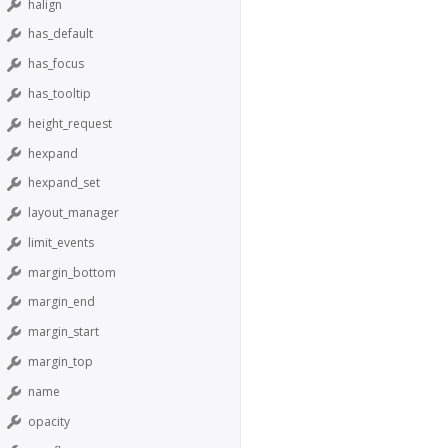
halign
has_default
has_focus
has_tooltip
height_request
hexpand
hexpand_set
layout_manager
limit_events
margin_bottom
margin_end
margin_start
margin_top
name
opacity