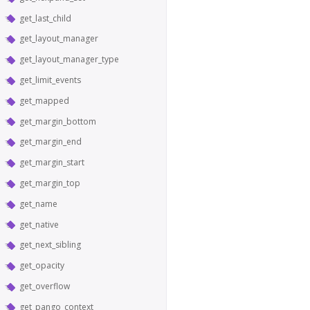
get_last_child
get_layout_manager
get_layout_manager_type
get_limit_events
get_mapped
get_margin_bottom
get_margin_end
get_margin_start
get_margin_top
get_name
get_native
get_next_sibling
get_opacity
get_overflow
get_pango_context