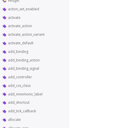
Widget
action_set_enabled
activate
activate_action
activate_action_variant
activate_default
add_binding
add_binding_action
add_binding_signal
add_controller
add_css_class
add_mnemonic_label
add_shortcut
add_tick_callback
allocate