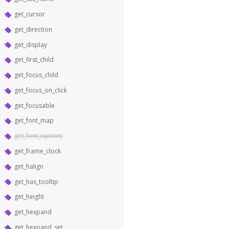
get_cursor
get_direction
get_display
get_first_child
get_focus_child
get_focus_on_click
get_focusable
get_font_map
get_font_options
get_frame_clock
get_halign
get_has_tooltip
get_height
get_hexpand
get_hexpand_set