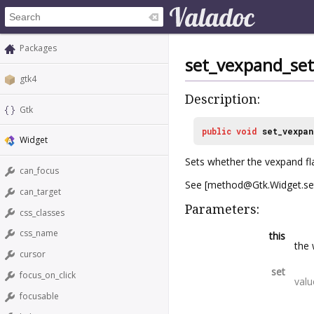
Packages
set_vexpand_set
gtk4
Description:
Gtk
public
void
set_vexpan
Widget
Sets whether the vexpand fla
can_focus
See [method@Gtk.Widget.set
can_target
Parameters:
css_classes
css_name
this
the 
cursor
set
focus_on_click
valu
focusable