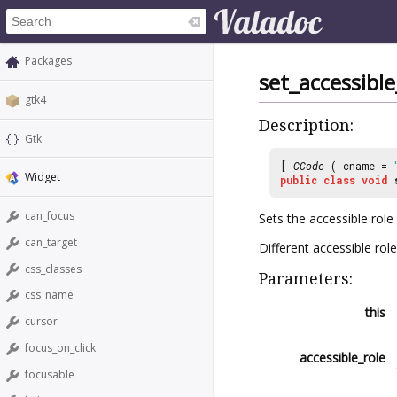
Packages
set_accessible
gtk4
Description:
Gtk
[
CCode
( cname =
Widget
public
class
void
can_focus
Sets the accessible role
can_target
Different accessible role
css_classes
Parameters:
css_name
this
cursor
focus_on_click
accessible_role
focusable