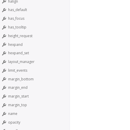
halign
has_default
has_focus
has_tooltip
height_request
hexpand
hexpand_set
layout_manager
limit_events
margin_bottom
margin_end
margin_start
margin_top
name
opacity