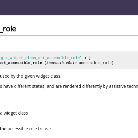
_role
"gtk_widget_class_set_accessible_role"
) ]
set_accessible_role
(
AccessibleRole
accessible_role)
 used by the given widget class.
s have different states, and are rendered differently by assistive tech
a widget class
the accessible role to use