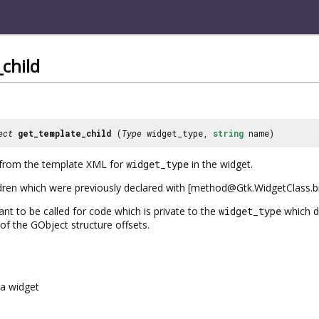
child
ect
get_template_child
(
Type
widget_type,
string
name)
d from the template XML for
widget_type
in the widget.
ildren which were previously declared with [method@Gtk.WidgetClass.bin
ant to be called for code which is private to the
widget_type
which de
of the GObject structure offsets.
a widget