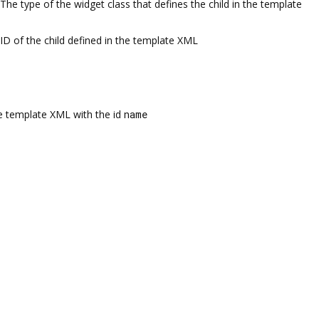
The type of the widget class that defines the child in the template
ID of the child defined in the template XML
the template XML with the id
name