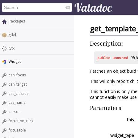
Packages
get_template_
gtk4
Description:
Gtk
public
unowned
Obj
Widget
Fetches an object buil
can_focus
This will only report ch
can_target
This function is only me
css_classes
cannot easily make use 
css_name
Parameters:
cursor
this
focus_on_click
focusable
widget_type