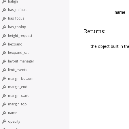
halign
has_default
name
has_focus
has_tooltip
Returns:
height_request
hexpand
the object built in 
hexpand_set
layout_manager
limit_events
margin_bottom
margin_end
margin_start
margin_top
name
opacity