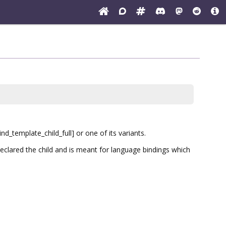
d_template_child_full] or one of its variants.
clared the child and is meant for language bindings which