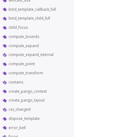
allocate_size
bind_template_callback_full
bind_template_child_full
child_focus
compute_bounds
compute_expand
compute_expand_internal
compute_point
compute_transform
contains
create_pango_context
create_pango_layout
css_changed
dispose_template
error_bell
focus