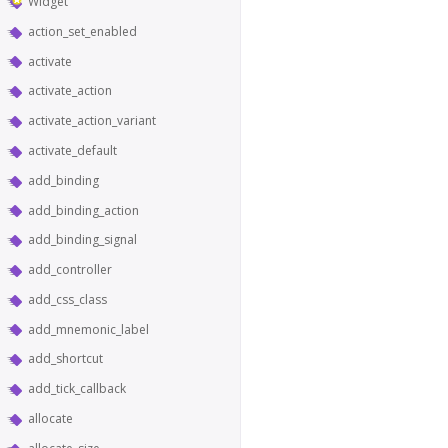
Widget
action_set_enabled
activate
activate_action
activate_action_variant
activate_default
add_binding
add_binding_action
add_binding_signal
add_controller
add_css_class
add_mnemonic_label
add_shortcut
add_tick_callback
allocate