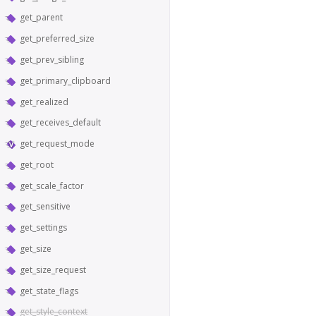
get_parent
get_preferred_size
get_prev_sibling
get_primary_clipboard
get_realized
get_receives_default
get_request_mode
get_root
get_scale_factor
get_sensitive
get_settings
get_size
get_size_request
get_state_flags
get_style_context