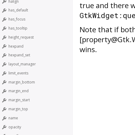
halign
true and there w
has_default
GtkWidget:qu
has_focus
Note that if bot
has_tooltip
[property@Gtk.Wi
height_request
hexpand
wins.
hexpand_set
layout_manager
limit_events
margin_bottom
margin_end
margin_start
margin_top
name
opacity