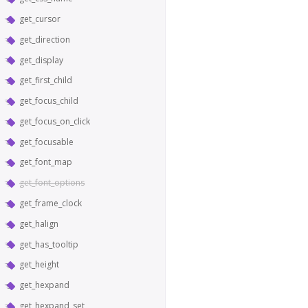
get_cursor
get_direction
get_display
get_first_child
get_focus_child
get_focus_on_click
get_focusable
get_font_map
get_font_options
get_frame_clock
get_halign
get_has_tooltip
get_height
get_hexpand
get_hexpand_set