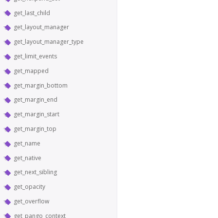
get_last_child
get_layout_manager
get_layout_manager_type
get_limit_events
get_mapped
get_margin_bottom
get_margin_end
get_margin_start
get_margin_top
get_name
get_native
get_next_sibling
get_opacity
get_overflow
get_pango_context