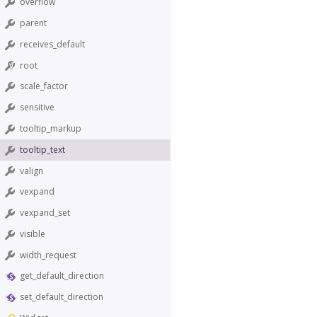
overflow
parent
receives_default
root
scale_factor
sensitive
tooltip_markup
tooltip_text
valign
vexpand
vexpand_set
visible
width_request
get_default_direction
set_default_direction