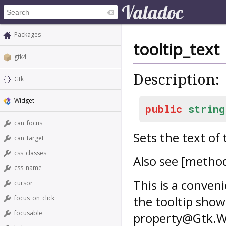
Packages
tooltip_text
gtk4
Description:
Gtk
Widget
public
string
can_focus
Sets the text of 
can_target
css_classes
Also see [metho
css_name
This is a conven
cursor
the tooltip shown
focus_on_click
focusable
property@Gtk.Wid