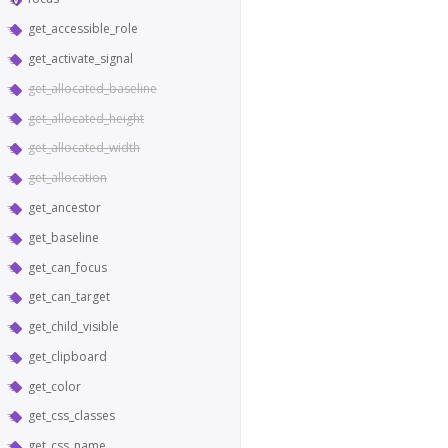
get_accessible_role
get_activate_signal
get_allocated_baseline
get_allocated_height
get_allocated_width
get_allocation
get_ancestor
get_baseline
get_can_focus
get_can_target
get_child_visible
get_clipboard
get_color
get_css_classes
get_css_name