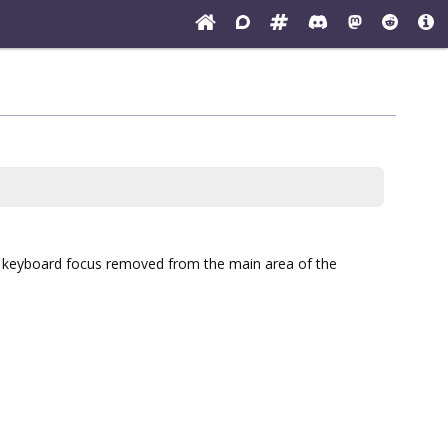
he keyboard focus removed from the main area of the