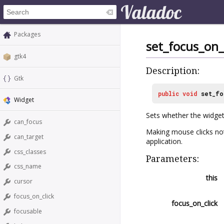
Packages
set_focus_on_
gtk4
Description:
Gtk
public
void
set_fo
Widget
Sets whether the widget
can_focus
Making mouse clicks not
can_target
application.
css_classes
Parameters:
css_name
this
cursor
focus_on_click
focus_on_click
focusable