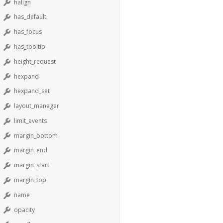
halign
has_default
has_focus
has_tooltip
height_request
hexpand
hexpand_set
layout_manager
limit_events
margin_bottom
margin_end
margin_start
margin_top
name
opacity