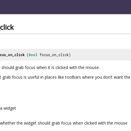
click
cus_on_click
(
bool
focus_on_click)
 should grab focus when it is clicked with the mouse.
 grab focus is useful in places like toolbars where you don’t want t
a widget
whether the widget should grab focus when clicked with the mouse