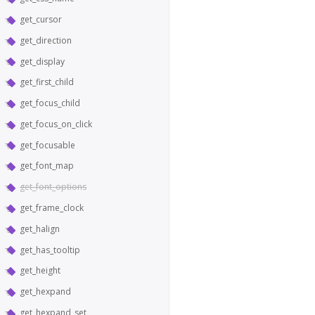
get_cursor
get_direction
get_display
get_first_child
get_focus_child
get_focus_on_click
get_focusable
get_font_map
get_font_options
get_frame_clock
get_halign
get_has_tooltip
get_height
get_hexpand
get_hexpand_set