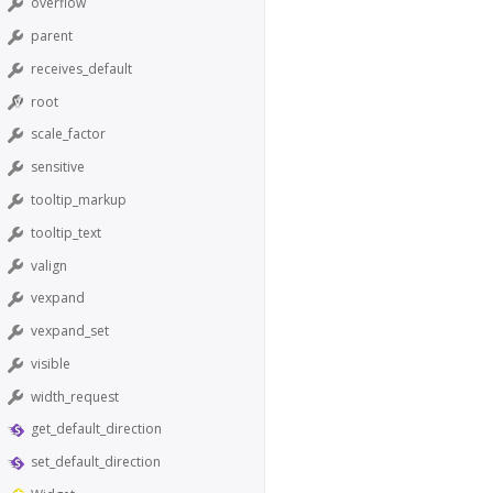
overflow
parent
receives_default
root
scale_factor
sensitive
tooltip_markup
tooltip_text
valign
vexpand
vexpand_set
visible
width_request
get_default_direction
set_default_direction