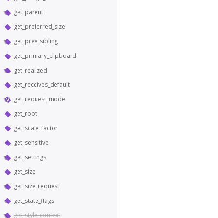
get_parent
get_preferred_size
get_prev_sibling
get_primary_clipboard
get_realized
get_receives_default
get_request_mode
get_root
get_scale_factor
get_sensitive
get_settings
get_size
get_size_request
get_state_flags
get_style_context