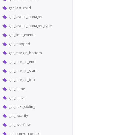
get_last_child
get_layout_manager
get_layout_manager_type
get_limit_events
get_mapped
get_margin_bottom
get_margin_end
get_margin_start
get_margin_top
get_name
get_native
get_next_sibling
get_opacity
get_overflow
get_pango_context