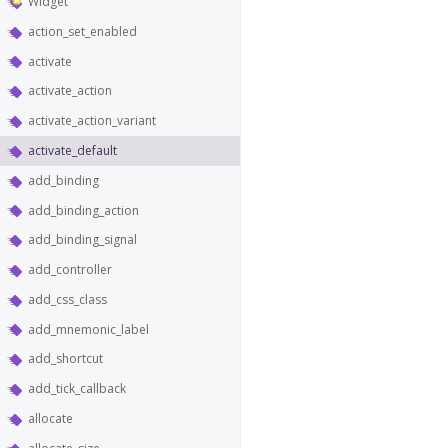
Widget
action_set_enabled
activate
activate_action
activate_action_variant
activate_default
add_binding
add_binding_action
add_binding_signal
add_controller
add_css_class
add_mnemonic_label
add_shortcut
add_tick_callback
allocate