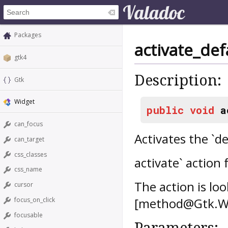
Packages
activate_def
gtk4
Description:
Gtk
Widget
public
void
a
can_focus
Activates the `de
can_target
css_classes
activate` action 
css_name
The action is lo
cursor
[method@Gtk.Wid
focus_on_click
focusable
Parameters: