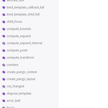
allocate_size
bind_template_callback_full
bind_template_child_full
child_focus
compute_bounds
compute_expand
compute_expand_internal
compute_point
compute_transform
contains
create_pango_context
create_pango_layout
css_changed
dispose_template
error_bell
focus