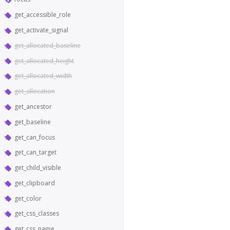
get_accessible_role
get_activate_signal
get_allocated_baseline
get_allocated_height
get_allocated_width
get_allocation
get_ancestor
get_baseline
get_can_focus
get_can_target
get_child_visible
get_clipboard
get_color
get_css_classes
get_css_name