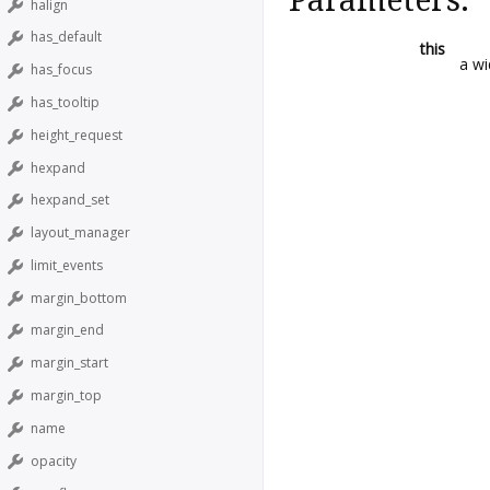
halign
has_default
this
a wi
has_focus
has_tooltip
height_request
hexpand
hexpand_set
layout_manager
limit_events
margin_bottom
margin_end
margin_start
margin_top
name
opacity