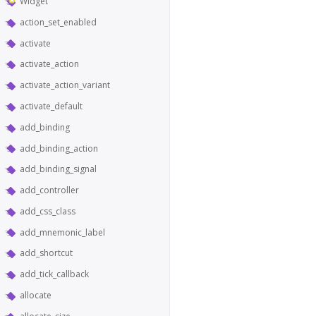
Widget
action_set_enabled
activate
activate_action
activate_action_variant
activate_default
add_binding
add_binding_action
add_binding_signal
add_controller
add_css_class
add_mnemonic_label
add_shortcut
add_tick_callback
allocate