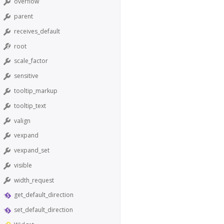
overflow
parent
receives_default
root
scale_factor
sensitive
tooltip_markup
tooltip_text
valign
vexpand
vexpand_set
visible
width_request
get_default_direction
set_default_direction