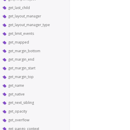
get_last_child
get_layout_manager
get_layout_manager_type
get_limit_events
get_mapped
get_margin_bottom
get_margin_end
get_margin_start
get_margin_top
get_name
get_native
get_next_sibling
get_opacity
get_overflow
get_pango_context