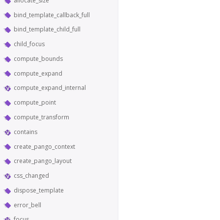
allocate_size
bind_template_callback_full
bind_template_child_full
child_focus
compute_bounds
compute_expand
compute_expand_internal
compute_point
compute_transform
contains
create_pango_context
create_pango_layout
css_changed
dispose_template
error_bell
focus