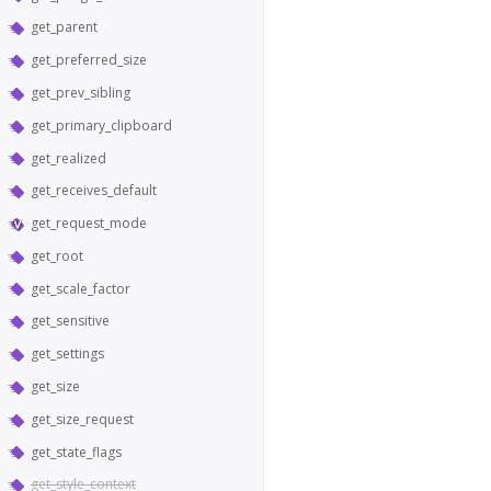
get_parent
get_preferred_size
get_prev_sibling
get_primary_clipboard
get_realized
get_receives_default
get_request_mode
get_root
get_scale_factor
get_sensitive
get_settings
get_size
get_size_request
get_state_flags
get_style_context