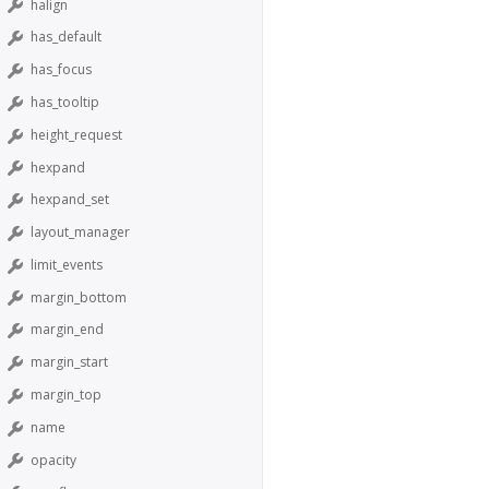
halign
has_default
has_focus
has_tooltip
height_request
hexpand
hexpand_set
layout_manager
limit_events
margin_bottom
margin_end
margin_start
margin_top
name
opacity