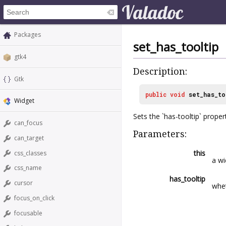
Packages
set_has_tooltip
gtk4
Description:
Gtk
public
void
set_has_to
Widget
Sets the `has-tooltip` proper
can_focus
Parameters:
can_target
this
css_classes
a wi
css_name
has_tooltip
cursor
whe
focus_on_click
focusable