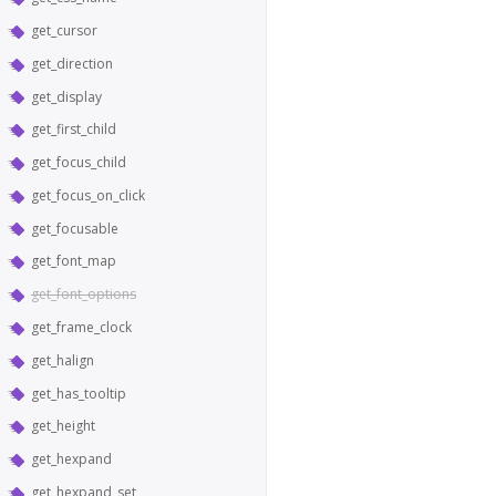
get_cursor
get_direction
get_display
get_first_child
get_focus_child
get_focus_on_click
get_focusable
get_font_map
get_font_options
get_frame_clock
get_halign
get_has_tooltip
get_height
get_hexpand
get_hexpand_set