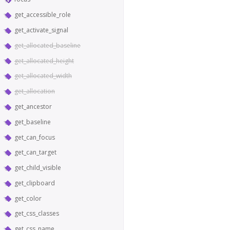
get_accessible_role
get_activate_signal
get_allocated_baseline
get_allocated_height
get_allocated_width
get_allocation
get_ancestor
get_baseline
get_can_focus
get_can_target
get_child_visible
get_clipboard
get_color
get_css_classes
get_css_name