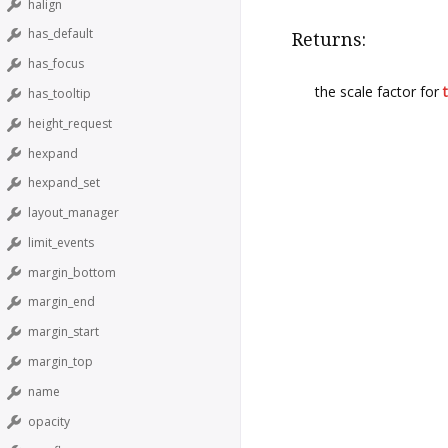
halign
has_default
Returns:
has_focus
the scale factor for
has_tooltip
height_request
hexpand
hexpand_set
layout_manager
limit_events
margin_bottom
margin_end
margin_start
margin_top
name
opacity