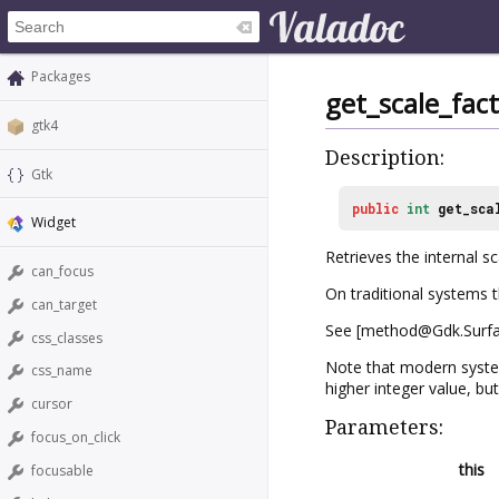
Packages
get_scale_fac
gtk4
Description:
Gtk
public
int
get_sca
Widget
Retrieves the internal s
can_focus
On traditional systems th
can_target
See [method@Gdk.Surfac
css_classes
Note that modern systems
css_name
higher integer value, bu
cursor
Parameters:
focus_on_click
this
focusable