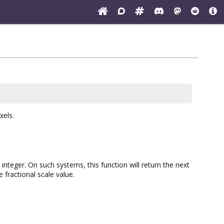
xels.
nteger. On such systems, this function will return the next
fractional scale value.