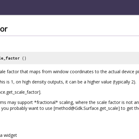
tor
le_factor
()
cale factor that maps from window coordinates to the actual device pi
is is 1, on high density outputs, it can be a higher value (typically 2).
e.get_scale_factor].
 may support *fractional* scaling, where the scale factor is not an i
t you probably want to use [method@Gdk.Surface.get_scale] to get the 
a widget