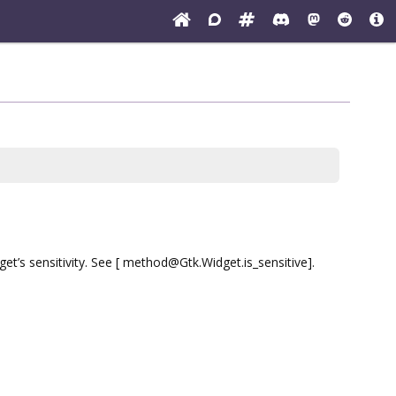
et’s sensitivity. See [ method@Gtk.Widget.is_sensitive].