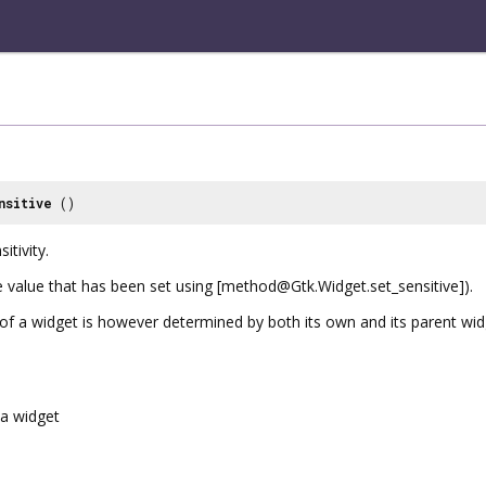
nsitive
()
itivity.
he value that has been set using [method@Gtk.Widget.set_sensitive]).
y of a widget is however determined by both its own and its parent widg
a widget