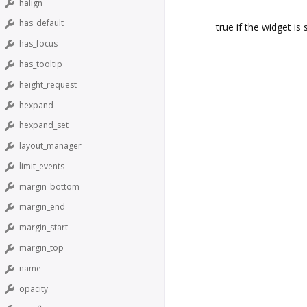
halign
has_default
true if the widget is 
has_focus
has_tooltip
height_request
hexpand
hexpand_set
layout_manager
limit_events
margin_bottom
margin_end
margin_start
margin_top
name
opacity