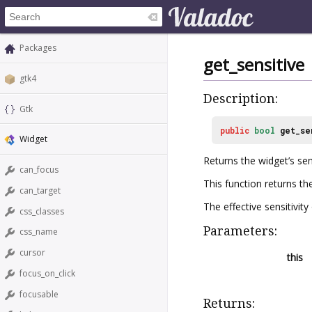
Packages
get_sensitive
gtk4
Description:
Gtk
public
bool
get_se
Widget
Returns the widget’s sens
can_focus
This function returns t
can_target
The effective sensitivit
css_classes
Parameters:
css_name
cursor
this
focus_on_click
focusable
Returns: