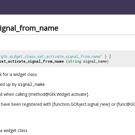
_signal_from_name
"gtk_widget_class_set_activate_signal_from_name"
) ]
set_activate_signal_from_name
(
string
signal_name)
l for a widget class.
oked up by
signal_name
.
ted when calling [method@Gtk.Widget.activate].
have been registered with [function.GObject.signal_new] or [func@GObj
a widget class