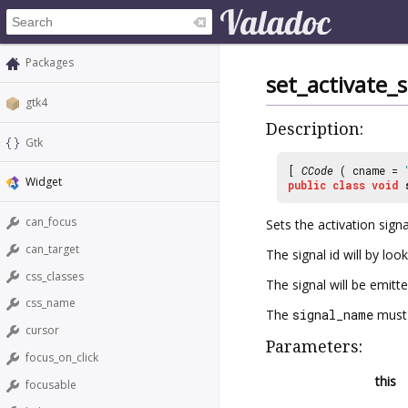
Packages
set_activate
gtk4
Description:
Gtk
[
CCode
( cname =
Widget
public
class
void
can_focus
Sets the activation signa
can_target
The signal id will by lo
css_classes
The signal will be emit
css_name
The
signal_name
must 
cursor
Parameters:
focus_on_click
this
focusable