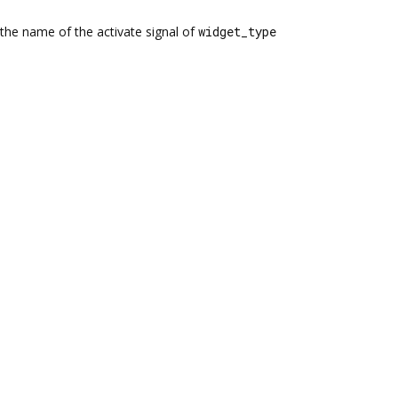
the name of the activate signal of
widget_type