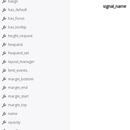
halign
signal_name
has_default
has_focus
has_tooltip
height_request
hexpand
hexpand_set
layout_manager
limit_events
margin_bottom
margin_end
margin_start
margin_top
name
opacity