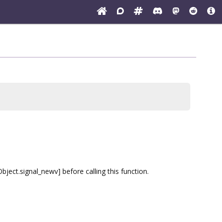
ect.signal_newv] before calling this function.