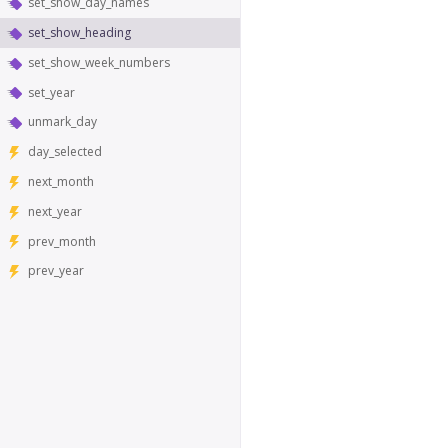
set_show_day_names
set_show_heading
set_show_week_numbers
set_year
unmark_day
day_selected
next_month
next_year
prev_month
prev_year