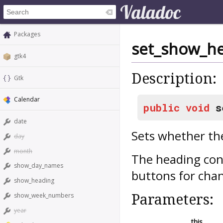
Packages
set_show_h
gtk4
Description:
Gtk
Calendar
public
void
s
date
Sets whether th
day
month
The heading con
show_day_names
buttons for cha
show_heading
Parameters:
show_week_numbers
year
this