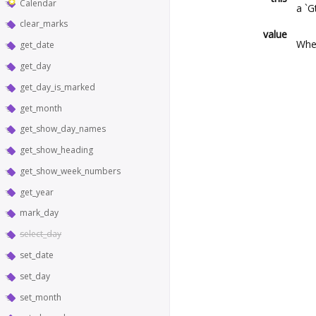
Calendar
a `G
clear_marks
value
Whet
get_date
get_day
get_day_is_marked
get_month
get_show_day_names
get_show_heading
get_show_week_numbers
get_year
mark_day
select_day
set_date
set_day
set_month