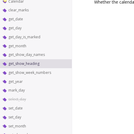
Calendar
Whether the calenda
clear_marks
get_date
get_day
get_day_is_marked
get_month
get_show_day_names
get_show_heading
get_show_week_numbers
get_year
mark_day
select_day
set_date
set_day
set_month