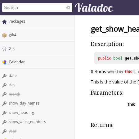
Packages
get_show_hea
gtk4
Description:
Gtk
public
bool
get_sh
Calendar
Returns whether
this
is 
date
This is the value of th
day
Parameters:
month
show_day_names
this
show_heading
show_week_numbers
Returns:
year