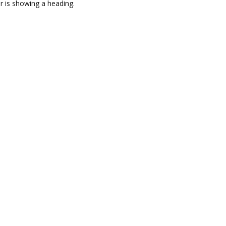
r is showing a heading.