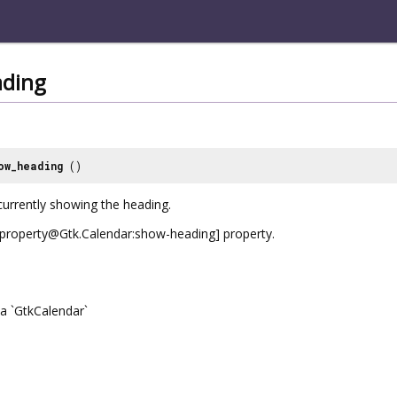
ding
ow_heading
()
currently showing the heading.
e [property@Gtk.Calendar:show-heading] property.
a `GtkCalendar`