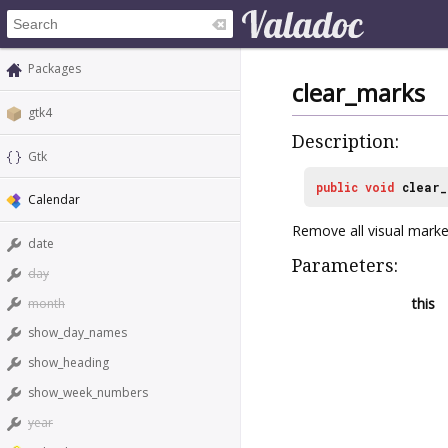
Packages
clear_marks
gtk4
Description:
Gtk
public
void
clear_
Calendar
Remove all visual marke
date
Parameters:
day
this
month
show_day_names
show_heading
show_week_numbers
year