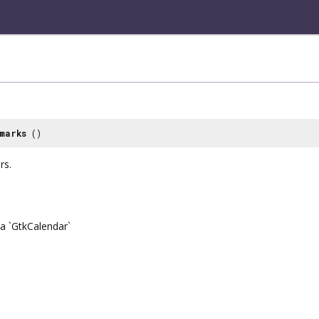
marks
()
rs.
a `GtkCalendar`