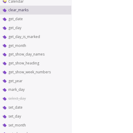
Calendar
clear_marks
get_date
get_day
get_day_is_marked
get_month
get_show_day_names
get_show_heading
get_show_week_numbers
get_year
mark_day
select_day
set_date
set_day
set_month