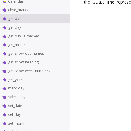
Calendar
the `GDateTime` represe
clear_marks
get_date
get_day
get_day_is_marked
get_month
get_show_day_names
get_show_heading
get_show_week_numbers
get_year
mark_day
select_day
set_date
set_day
set_month