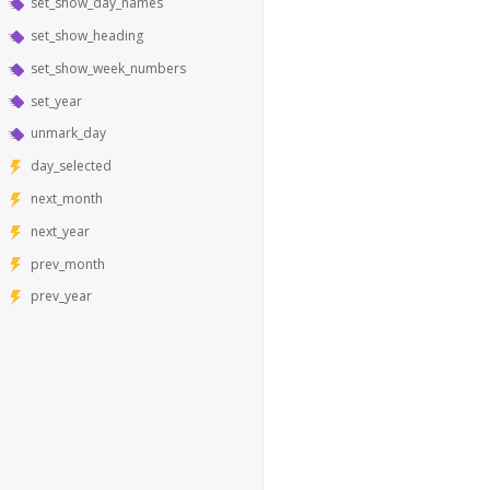
set_show_day_names
set_show_heading
set_show_week_numbers
set_year
unmark_day
day_selected
next_month
next_year
prev_month
prev_year