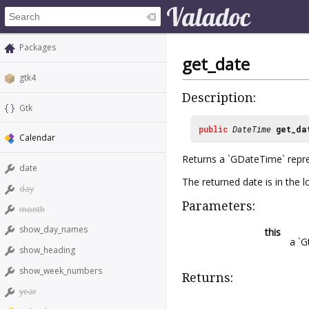
Packages
get_date
gtk4
Description:
Gtk
public
DateTime
get_da
Calendar
Returns a `GDateTime` repre
date
The returned date is in the l
day
Parameters:
month
show_day_names
this
a `G
show_heading
show_week_numbers
Returns:
year