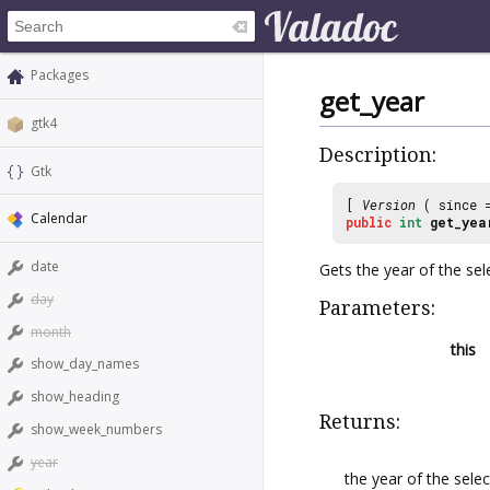
Packages
get_year
gtk4
Description:
Gtk
[
Version
( since
Calendar
public
int
get_yea
date
Gets the year of the sel
day
Parameters:
month
this
show_day_names
show_heading
Returns:
show_week_numbers
year
the year of the selec