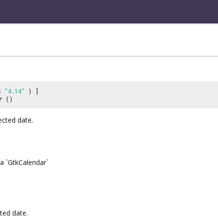
 =
"4.14"
) ]
r
()
ected date.
a `GtkCalendar`
ted date.