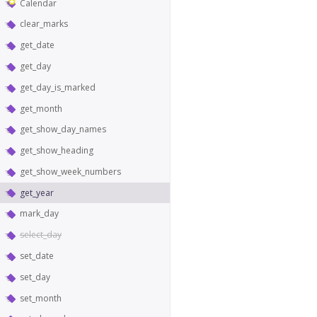
Calendar
clear_marks
get_date
get_day
get_day_is_marked
get_month
get_show_day_names
get_show_heading
get_show_week_numbers
get_year
mark_day
select_day
set_date
set_day
set_month