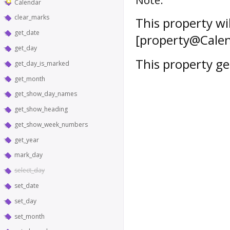
Calendar
clear_marks
This property wi
get_date
[property@Calen
get_day
This property get
get_day_is_marked
get_month
get_show_day_names
get_show_heading
get_show_week_numbers
get_year
mark_day
select_day
set_date
set_day
set_month