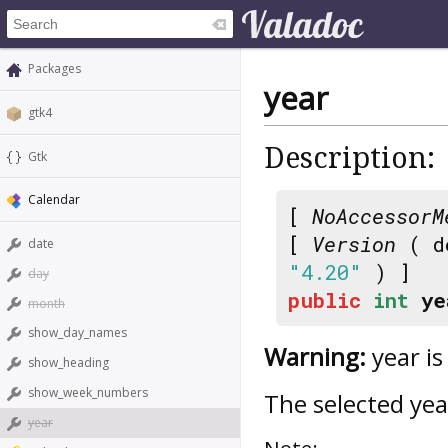
Packages
year
gtk4
Description:
Gtk
Calendar
[
NoAccessorM
[
Version
( d
date
"4.20"
) ]
day
public
int
ye
month
show_day_names
Warning:
year is
show_heading
show_week_numbers
The selected yea
year
Note: