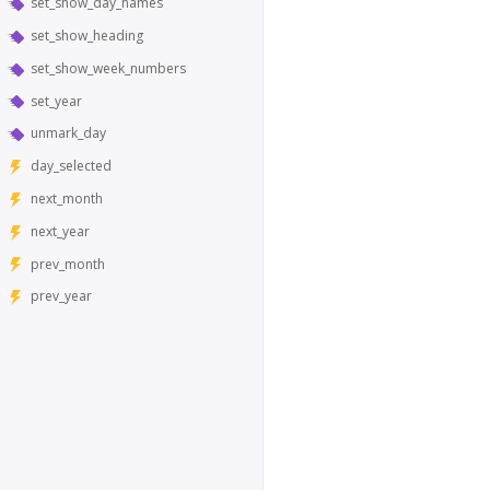
set_show_day_names
set_show_heading
set_show_week_numbers
set_year
unmark_day
day_selected
next_month
next_year
prev_month
prev_year