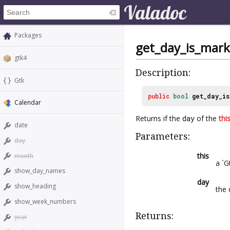
Packages
get_day_is_mar
gtk4
Description:
Gtk
public
bool
get_day_i
Calendar
Returns if the
day
of the
thi
date
Parameters:
day
this
month
a `G
show_day_names
day
show_heading
the
show_week_numbers
Returns:
year