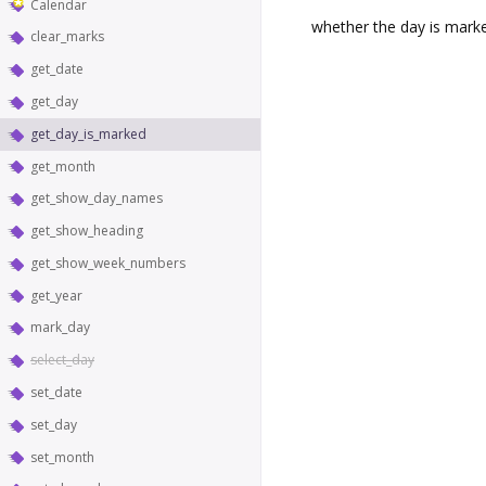
Calendar
whether the day is mark
clear_marks
get_date
get_day
get_day_is_marked
get_month
get_show_day_names
get_show_heading
get_show_week_numbers
get_year
mark_day
select_day
set_date
set_day
set_month