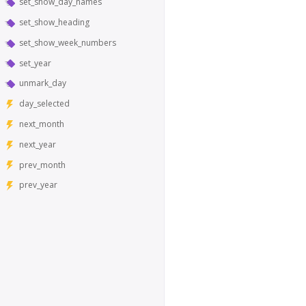
set_show_day_names
set_show_heading
set_show_week_numbers
set_year
unmark_day
day_selected
next_month
next_year
prev_month
prev_year