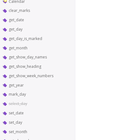
Calendar
clear_marks
get_date
get_day
get_day_is_marked
get_month
get_show_day_names
get_show_heading
get_show_week_numbers
get_year
mark_day
select_day
set_date
set_day
set_month