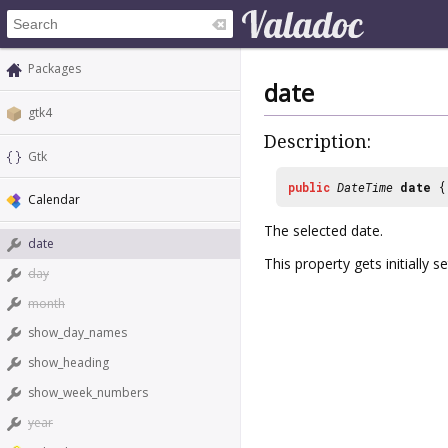
Packages
date
gtk4
Description:
Gtk
public
DateTime
date
Calendar
The selected date.
date
This property gets initially s
day
month
show_day_names
show_heading
show_week_numbers
year