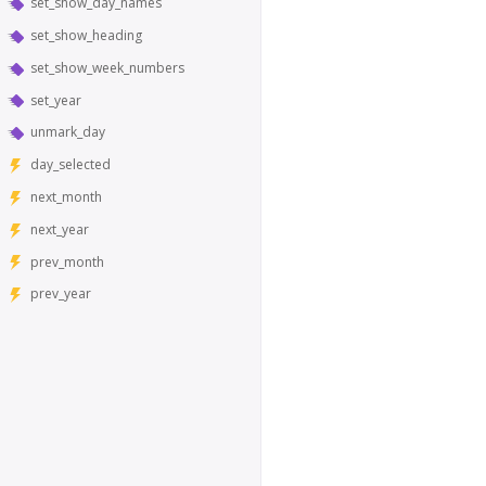
set_show_day_names
set_show_heading
set_show_week_numbers
set_year
unmark_day
day_selected
next_month
next_year
prev_month
prev_year