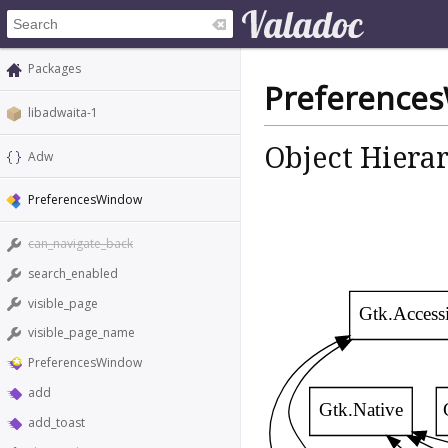
Packages
Preference
libadwaita-1
Object Hiera
Adw
PreferencesWindow
can_navigate_back
search_enabled
visible_page
Gtk.Access
visible_page_name
PreferencesWindow
add
Gtk.Native
add_toast