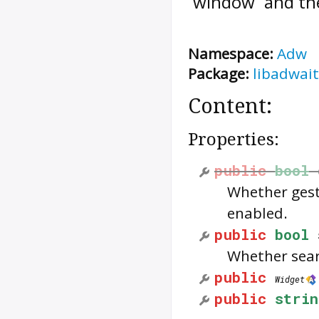
`window` and the 
Namespace:
Adw
Package:
libadwait
Content:
Properties:
public
bool
Whether gest
enabled.
public
bool
Whether sear
public
Widget
public
strin