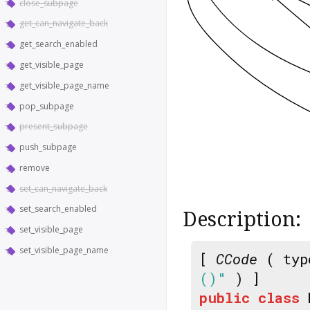
close_subpage
get_can_navigate_back
get_search_enabled
get_visible_page
get_visible_page_name
pop_subpage
present_subpage
push_subpage
remove
set_can_navigate_back
set_search_enabled
Description:
set_visible_page
set_visible_page_name
[
CCode
( typ
()"
) ]
public
class