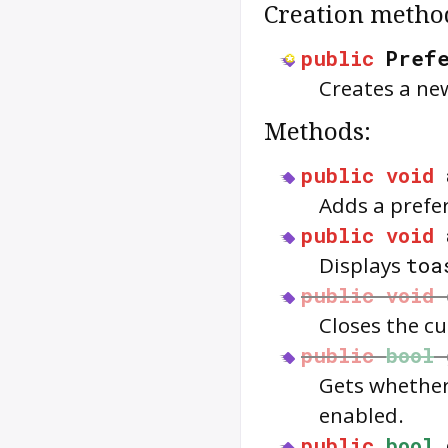
Creation metho
public
Pref
Creates a ne
Methods:
public
void
Adds a prefe
public
void
Displays
toa
public
void
Closes the c
public
bool
Gets whether
enabled.
public
bool