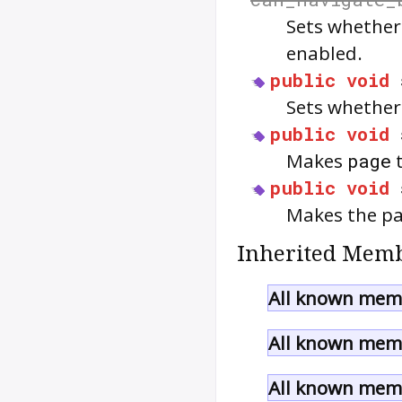
Sets whether
enabled.
public
void
Sets whether
public
void
Makes
page
t
public
void
Makes the pa
Inherited Memb
All known mem
All known memb
All known memb