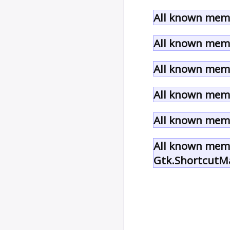
All known memb
All known memb
All known memb
All known memb
All known memb
All known memb
Gtk.ShortcutM