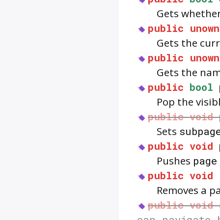
Gets whether
public
unown
Gets the curr
public
unown
Gets the name
public
bool
Pop the visi
public
void
Sets
subpag
public
void
Pushes
page
public
void
Removes a p
public
void
can_navigate_