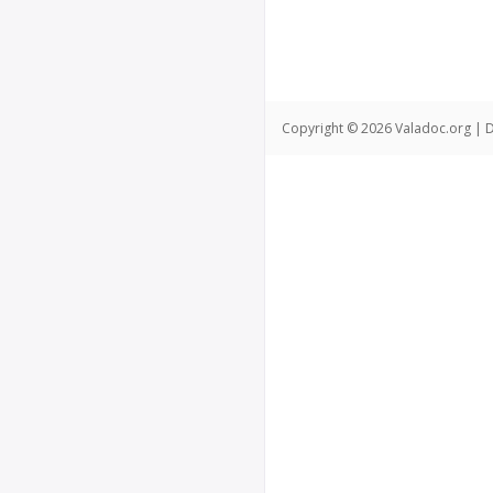
Copyright © 2026 Valadoc.org | D