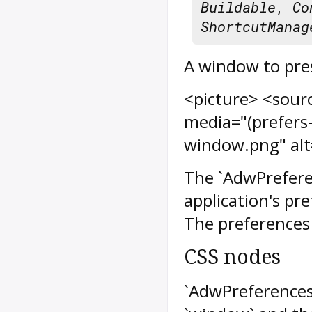
Buildable
,
Co
ShortcutManag
A window to pres
<picture> <sour
media="(prefers
window.png" alt
The `AdwPrefere
application's pr
The preferences 
CSS nodes
`AdwPreference