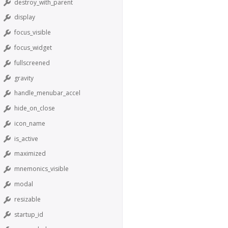
destroy_with_parent
display
focus_visible
focus_widget
fullscreened
gravity
handle_menubar_accel
hide_on_close
icon_name
is_active
maximized
mnemonics_visible
modal
resizable
startup_id