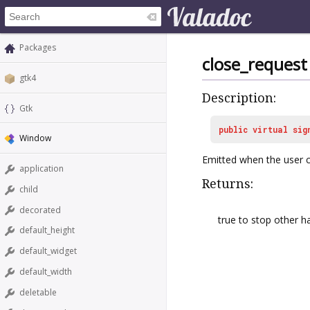
Packages
close_request
gtk4
Description:
Gtk
public
virtual
sig
Window
Emitted when the user c
application
Returns:
child
decorated
true to stop other h
default_height
default_widget
default_width
deletable