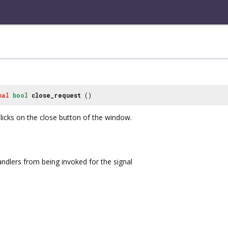
nal
bool
close_request
()
licks on the close button of the window.
andlers from being invoked for the signal