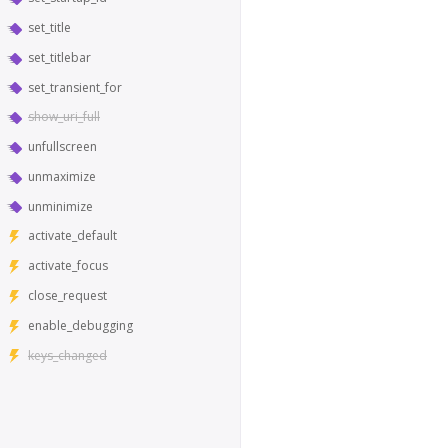
set_title
set_titlebar
set_transient_for
show_uri_full
unfullscreen
unmaximize
unminimize
activate_default
activate_focus
close_request
enable_debugging
keys_changed