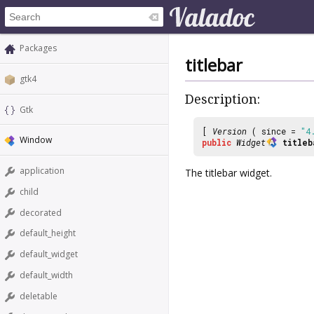
Packages
titlebar
gtk4
Description:
Gtk
[
Version
( since =
"4
Window
public
Widget
titleb
application
The titlebar widget.
child
decorated
default_height
default_widget
default_width
deletable