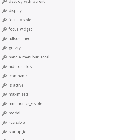
destroy_with_parent
display
focus_visible
focus_widget
fullscreened
gravity
handle_menubar_accel
hide_on_close
icon_name
is_active
maximized
mnemonics_visible
modal
resizable
startup_id