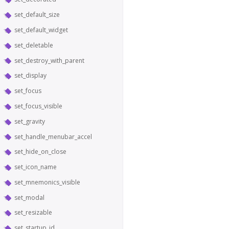
set_default_size
set_default_widget
set_deletable
set_destroy_with_parent
set_display
set_focus
set_focus_visible
set_gravity
set_handle_menubar_accel
set_hide_on_close
set_icon_name
set_mnemonics_visible
set_modal
set_resizable
set_startup_id