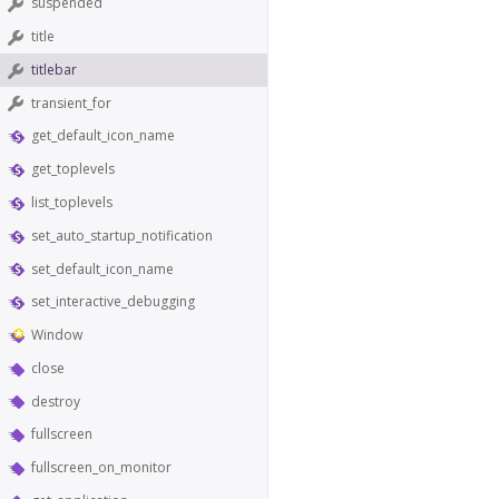
suspended
title
titlebar
transient_for
get_default_icon_name
get_toplevels
list_toplevels
set_auto_startup_notification
set_default_icon_name
set_interactive_debugging
Window
close
destroy
fullscreen
fullscreen_on_monitor