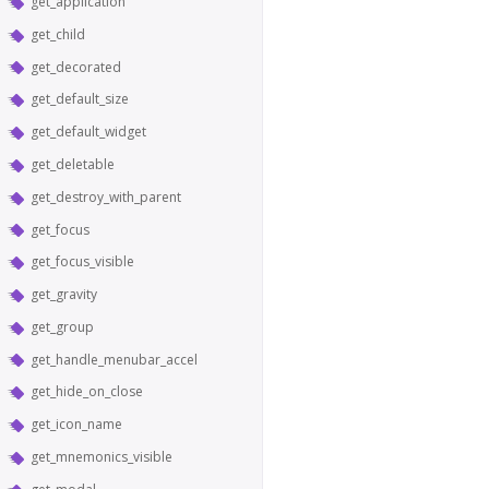
get_application
get_child
get_decorated
get_default_size
get_default_widget
get_deletable
get_destroy_with_parent
get_focus
get_focus_visible
get_gravity
get_group
get_handle_menubar_accel
get_hide_on_close
get_icon_name
get_mnemonics_visible