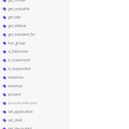
get_modal
get_resizable
get_title
get_titlebar
get_transient_for
has_group
is_fullscreen
is_maximized
is_suspended
maximize
minimize
present
present_with_time
set_application
set_child
set_decorated