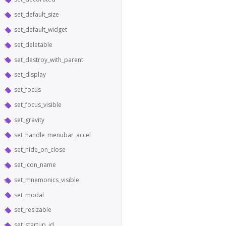
set_default_size
set_default_widget
set_deletable
set_destroy_with_parent
set_display
set_focus
set_focus_visible
set_gravity
set_handle_menubar_accel
set_hide_on_close
set_icon_name
set_mnemonics_visible
set_modal
set_resizable
set_startup_id