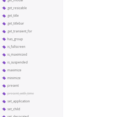
get_modal
get_resizable
get_title
get_titlebar
get_transient_for
has_group
is_fullscreen
is_maximized
is_suspended
maximize
minimize
present
present_with_time
set_application
set_child
set_decorated