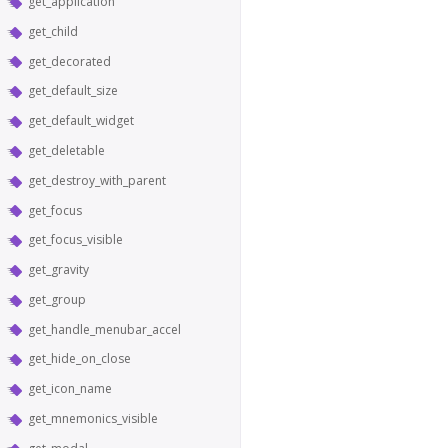
get_application
get_child
get_decorated
get_default_size
get_default_widget
get_deletable
get_destroy_with_parent
get_focus
get_focus_visible
get_gravity
get_group
get_handle_menubar_accel
get_hide_on_close
get_icon_name
get_mnemonics_visible