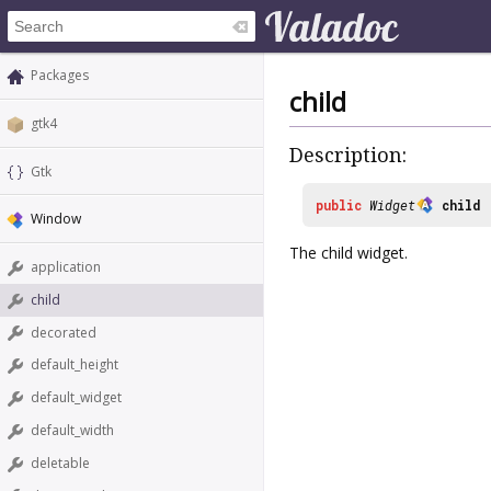
Packages
child
gtk4
Description:
Gtk
public
Widget
child
Window
The child widget.
application
child
decorated
default_height
default_widget
default_width
deletable