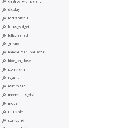
destroy_with_parent
display
focus_visible
focus_widget
fullscreened
gravity
handle_menubar_accel
hide_on_close
icon_name
is_active
maximized
mnemonics_visible
modal
resizable
startup_id