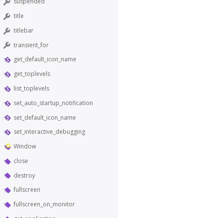
suspended
title
titlebar
transient_for
get_default_icon_name
get_toplevels
list_toplevels
set_auto_startup_notification
set_default_icon_name
set_interactive_debugging
Window
close
destroy
fullscreen
fullscreen_on_monitor