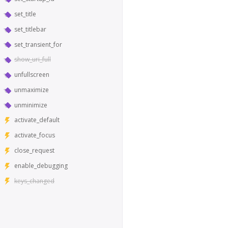
set_title
set_titlebar
set_transient_for
show_uri_full
unfullscreen
unmaximize
unminimize
activate_default
activate_focus
close_request
enable_debugging
keys_changed