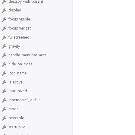
destroy_with_parent
display
focus_visible
focus_widget
fullscreened
gravity
handle_menubar_accel
hide_on_close
icon_name
is_active
maximized
mnemonics_visible
modal
resizable
startup_id