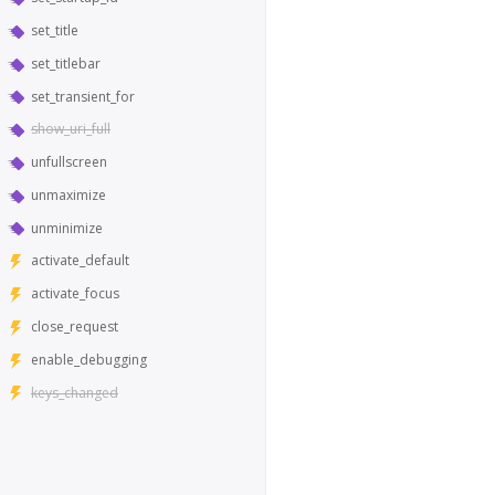
set_title
set_titlebar
set_transient_for
show_uri_full
unfullscreen
unmaximize
unminimize
activate_default
activate_focus
close_request
enable_debugging
keys_changed