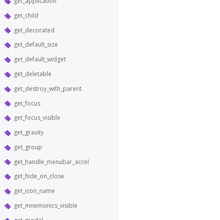
get_application
get_child
get_decorated
get_default_size
get_default_widget
get_deletable
get_destroy_with_parent
get_focus
get_focus_visible
get_gravity
get_group
get_handle_menubar_accel
get_hide_on_close
get_icon_name
get_mnemonics_visible