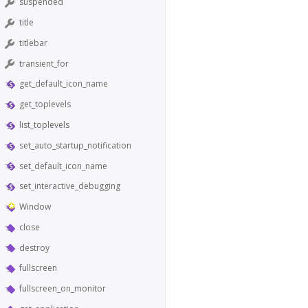
suspended
title
titlebar
transient_for
get_default_icon_name
get_toplevels
list_toplevels
set_auto_startup_notification
set_default_icon_name
set_interactive_debugging
Window
close
destroy
fullscreen
fullscreen_on_monitor