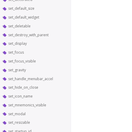
set_default_size
set_default_widget
set_deletable
set_destroy_with_parent
set_display
set_focus
set_focus_visible
set_gravity
set_handle_menubar_accel
set_hide_on_close
set_icon_name
set_mnemonics_visible
set_modal
set_resizable
set_startup_id