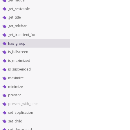
get_modal
get_resizable
get_title
get_titlebar
get_transient_for
has_group
is_fullscreen
is_maximized
is_suspended
maximize
minimize
present
present_with_time
set_application
set_child
set_decorated