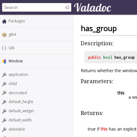
Packages
has_group
gtk4
Description:
Gtk
public
bool
has_group
Window
Returns whether the window 
application
Parameters:
child
this
decorated
a w
default_height
default_widget
Returns:
default_width
true if
this
has an explici
deletable