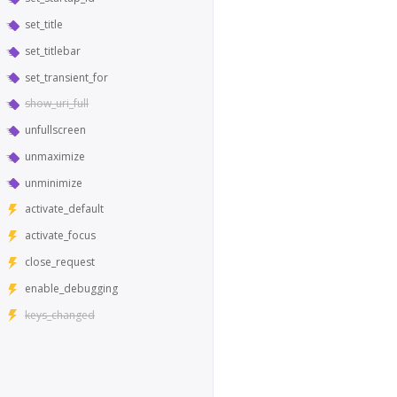
set_title
set_titlebar
set_transient_for
show_uri_full
unfullscreen
unmaximize
unminimize
activate_default
activate_focus
close_request
enable_debugging
keys_changed