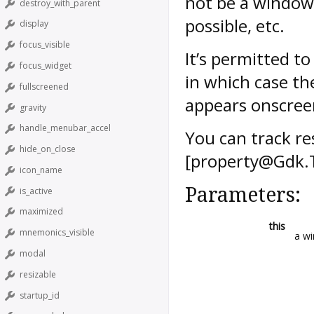
not be a window
destroy_with_parent
possible, etc.
display
focus_visible
It’s permitted t
focus_widget
in which case th
fullscreened
appears onscree
gravity
handle_menubar_accel
You can track res
hide_on_close
[property@Gdk.T
icon_name
Parameters:
is_active
maximized
this
mnemonics_visible
a w
modal
resizable
startup_id