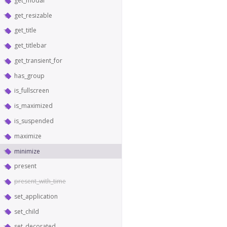
get_modal
get_resizable
get_title
get_titlebar
get_transient_for
has_group
is_fullscreen
is_maximized
is_suspended
maximize
minimize
present
present_with_time
set_application
set_child
set_decorated