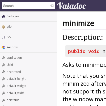
Packages
minimize
gtk4
Description:
Gtk
Window
public
void
m
application
Asks to minimiz
child
decorated
Note that you sh
default_height
minimized after
default_widget
not support this 
default_width
the window mana
deletable