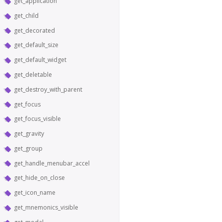
get_application
get_child
get_decorated
get_default_size
get_default_widget
get_deletable
get_destroy_with_parent
get_focus
get_focus_visible
get_gravity
get_group
get_handle_menubar_accel
get_hide_on_close
get_icon_name
get_mnemonics_visible