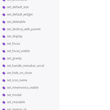
set_default_size
set_default_widget
set_deletable
set_destroy_with_parent
set_display
set_focus
set_focus_visible
set_gravity
set_handle_menubar_accel
set_hide_on_close
set_icon_name
set_mnemonics_visible
set_modal
set_resizable
set_startup_id