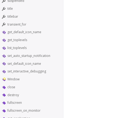
suspended
title
titlebar
transient_for
get_default_icon_name
get_toplevels
list_toplevels
set_auto_startup_notification
set_default_icon_name
set_interactive_debugging
Window
close
destroy
fullscreen
fullscreen_on_monitor