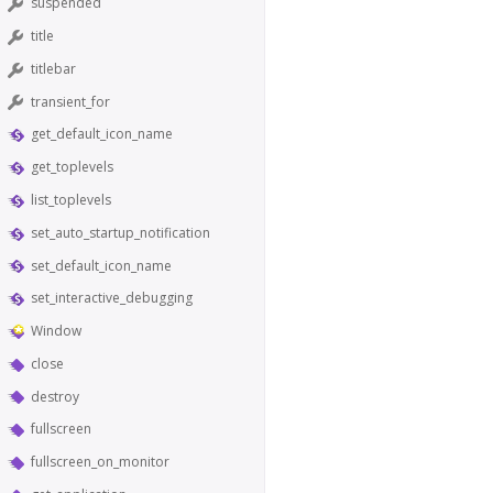
suspended
title
titlebar
transient_for
get_default_icon_name
get_toplevels
list_toplevels
set_auto_startup_notification
set_default_icon_name
set_interactive_debugging
Window
close
destroy
fullscreen
fullscreen_on_monitor