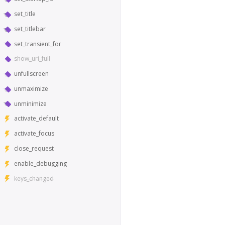
set_title
set_titlebar
set_transient_for
show_uri_full
unfullscreen
unmaximize
unminimize
activate_default
activate_focus
close_request
enable_debugging
keys_changed