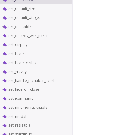
set_default_size
set_default_widget
set_deletable
set_destroy_with_parent
set_display
set_focus
set_focus_visible
set_gravity
set_handle_menubar_accel
set_hide_on_close
set_icon_name
set_mnemonics_visible
set_modal
set_resizable
set_startup_id