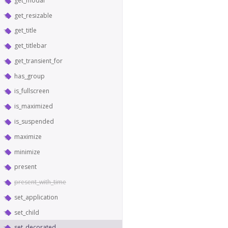
get_modal
get_resizable
get_title
get_titlebar
get_transient_for
has_group
is_fullscreen
is_maximized
is_suspended
maximize
minimize
present
present_with_time
set_application
set_child
set_decorated