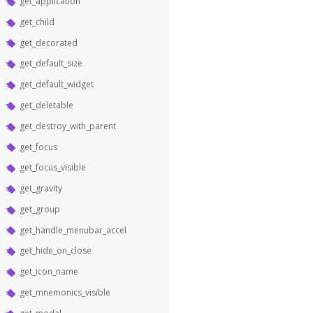
get_application
get_child
get_decorated
get_default_size
get_default_widget
get_deletable
get_destroy_with_parent
get_focus
get_focus_visible
get_gravity
get_group
get_handle_menubar_accel
get_hide_on_close
get_icon_name
get_mnemonics_visible