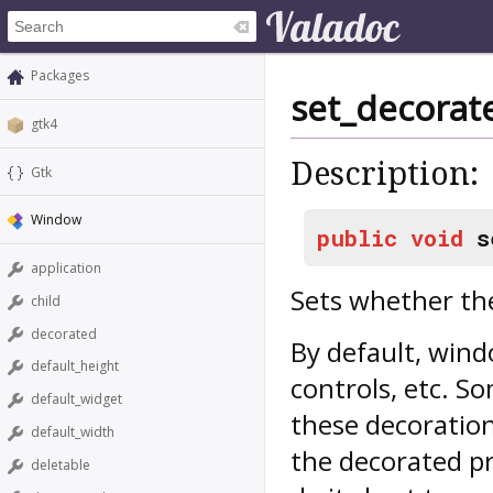
Packages
set_decorat
gtk4
Description:
Gtk
Window
public
void
s
application
Sets whether th
child
decorated
By default, wind
default_height
controls, etc. 
default_widget
these decoration
default_width
the decorated pr
deletable