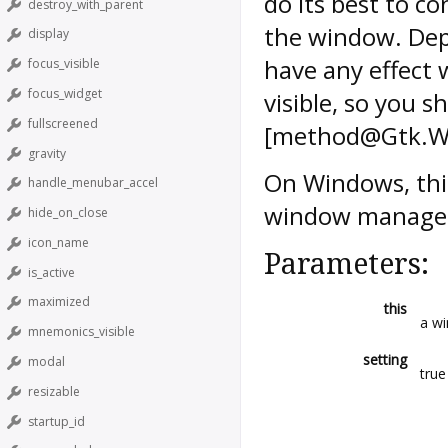
do its best to 
destroy_with_parent
the window. Dep
display
have any effect 
focus_visible
focus_widget
visible, so you sh
fullscreened
[method@Gtk.Wi
gravity
On Windows, this
handle_menubar_accel
window manager 
hide_on_close
icon_name
Parameters:
is_active
maximized
this
a w
mnemonics_visible
setting
modal
true
resizable
startup_id