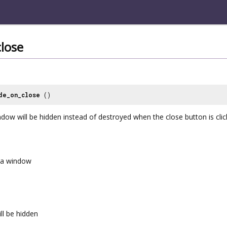
lose
de_on_close
()
dow will be hidden instead of destroyed when the close button is clic
a window
ll be hidden