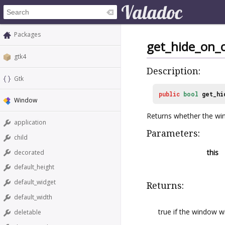
Packages
get_hide_on_c
gtk4
Description:
Gtk
public
bool
get_hi
Window
Returns whether the win
application
Parameters:
child
this
decorated
default_height
default_widget
Returns:
default_width
true if the window wi
deletable