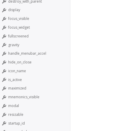
destroy_with_parent
display
focus_visible
focus_widget
fullscreened
gravity
handle_menubar_accel
hide_on_close
icon_name
is_active
maximized
mnemonics_visible
modal
resizable
startup_id