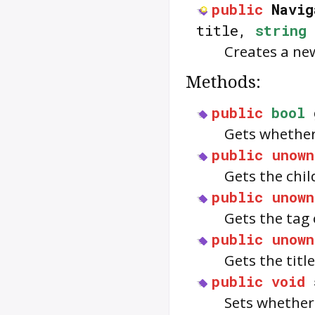
public
Navig
title,
string
Creates a ne
Methods:
public
bool
Gets whethe
public
unown
Gets the chil
public
unown
Gets the tag
public
unown
Gets the titl
public
void
Sets whethe