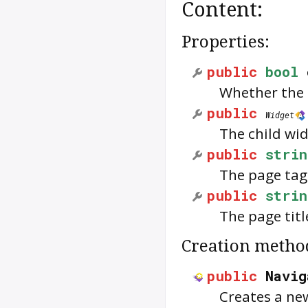
Content:
Properties:
public
bool
Whether the 
public
Widget
The child wid
public
strin
The page tag
public
strin
The page titl
Creation metho
public
Navig
Creates a ne