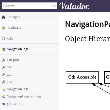
Packages
NavigationP
libadwaita-1
Object Hiera
Adw
NavigationPage
can_pop
child
tag
Gtk.Accessible
G
title
NavigationPage
NavigationPage.with_tag
get_can_pop