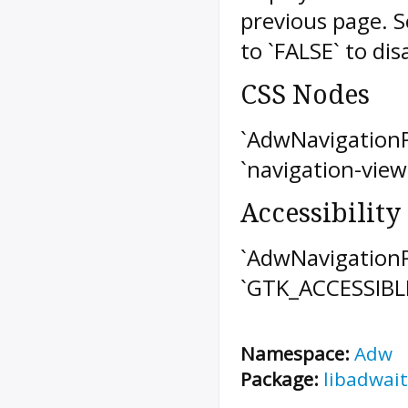
previous page. 
to `FALSE` to dis
CSS Nodes
`AdwNavigationP
`navigation-view
Accessibility
`AdwNavigationP
`GTK_ACCESSIBL
Namespace:
Adw
Package:
libadwait