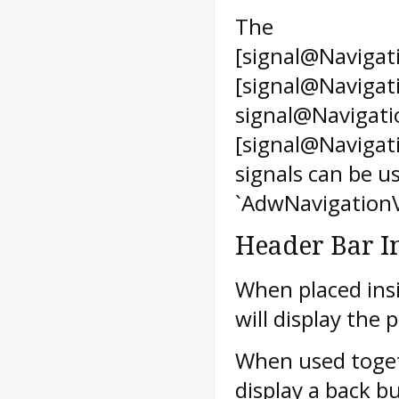
The
[signal@Navigat
[signal@Navigat
signal@Navigati
[signal@Navigat
signals can be us
`AdwNavigationV
Header Bar I
When placed ins
will display the 
When used togeth
display a back b