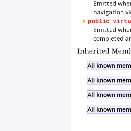
Emitted when
navigation vi
public
virtu
Emitted when
completed an
Inherited Memb
All known memb
All known memb
All known memb
All known memb