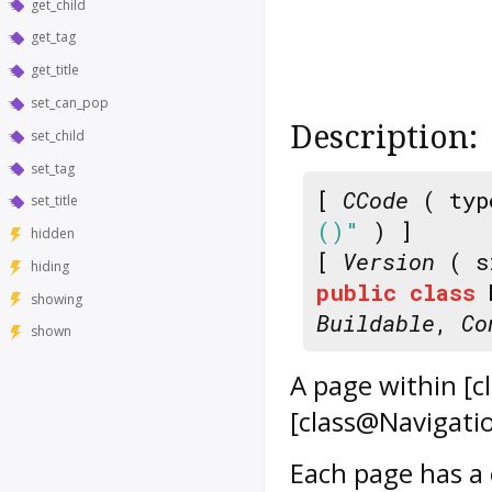
get_child
get_tag
get_title
set_can_pop
Description:
set_child
set_tag
[
CCode
( typ
set_title
()"
) ]
hidden
[
Version
( s
hiding
public
class
showing
Buildable
,
Co
shown
A page within [
[class@Navigatio
Each page has a c