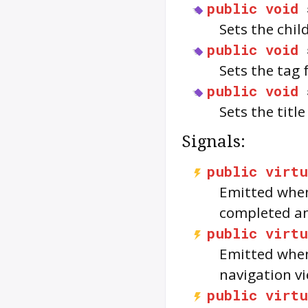
public
void
Sets the chil
public
void
Sets the tag 
public
void
Sets the title
Signals:
public
virtu
Emitted when
completed and
public
virtu
Emitted when
navigation vi
public
virtu