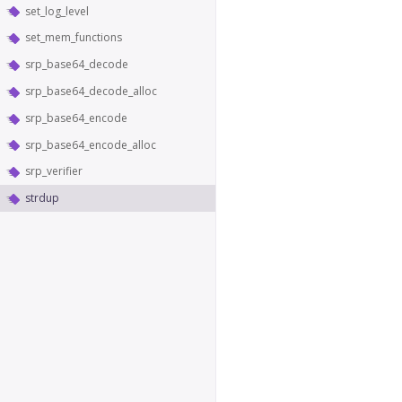
set_log_level
set_mem_functions
srp_base64_decode
srp_base64_decode_alloc
srp_base64_encode
srp_base64_encode_alloc
srp_verifier
strdup