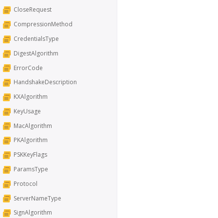
CloseRequest
CompressionMethod
CredentialsType
DigestAlgorithm
ErrorCode
HandshakeDescription
KXAlgorithm
KeyUsage
MacAlgorithm
PKAlgorithm
PSKKeyFlags
ParamsType
Protocol
ServerNameType
SignAlgorithm