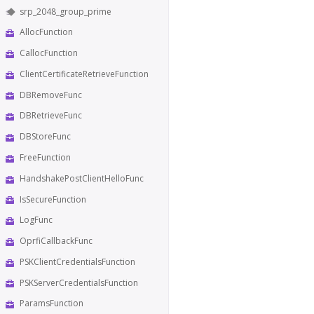
srp_2048_group_prime
AllocFunction
CallocFunction
ClientCertificateRetrieveFunction
DBRemoveFunc
DBRetrieveFunc
DBStoreFunc
FreeFunction
HandshakePostClientHelloFunc
IsSecureFunction
LogFunc
OprfiCallbackFunc
PSKClientCredentialsFunction
PSKServerCredentialsFunction
ParamsFunction