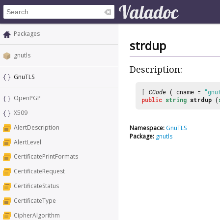
Packages
strdup
gnutls
Description:
GnuTLS
[
CCode
( cname =
"gnu
OpenPGP
public
string
strdup
(
X509
AlertDescription
Namespace:
GnuTLS
Package:
gnutls
AlertLevel
CertificatePrintFormats
CertificateRequest
CertificateStatus
CertificateType
CipherAlgorithm