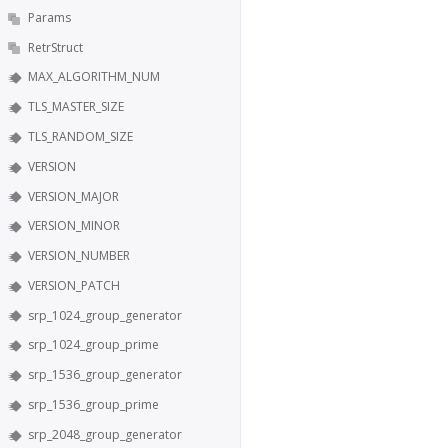
Params
RetrStruct
MAX_ALGORITHM_NUM
TLS_MASTER_SIZE
TLS_RANDOM_SIZE
VERSION
VERSION_MAJOR
VERSION_MINOR
VERSION_NUMBER
VERSION_PATCH
srp_1024_group_generator
srp_1024_group_prime
srp_1536_group_generator
srp_1536_group_prime
srp_2048_group_generator