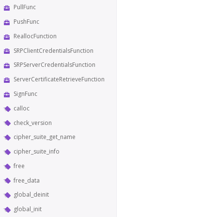
PullFunc
PushFunc
ReallocFunction
SRPClientCredentialsFunction
SRPServerCredentialsFunction
ServerCertificateRetrieveFunction
SignFunc
calloc
check_version
cipher_suite_get_name
cipher_suite_info
free
free_data
global_deinit
global_init