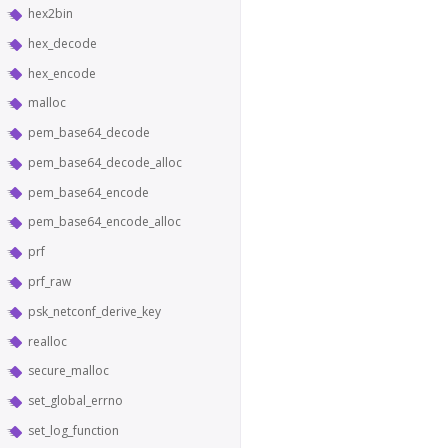
hex2bin
hex_decode
hex_encode
malloc
pem_base64_decode
pem_base64_decode_alloc
pem_base64_encode
pem_base64_encode_alloc
prf
prf_raw
psk_netconf_derive_key
realloc
secure_malloc
set_global_errno
set_log_function