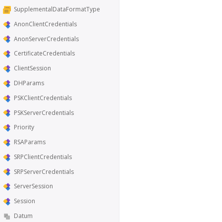
SupplementalDataFormatType
AnonClientCredentials
AnonServerCredentials
CertificateCredentials
ClientSession
DHParams
PSKClientCredentials
PSKServerCredentials
Priority
RSAParams
SRPClientCredentials
SRPServerCredentials
ServerSession
Session
Datum