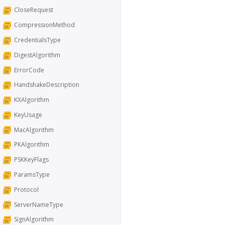
CloseRequest
CompressionMethod
CredentialsType
DigestAlgorithm
ErrorCode
HandshakeDescription
KXAlgorithm
KeyUsage
MacAlgorithm
PKAlgorithm
PSKKeyFlags
ParamsType
Protocol
ServerNameType
SignAlgorithm