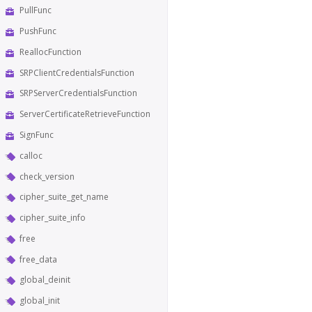
PullFunc
PushFunc
ReallocFunction
SRPClientCredentialsFunction
SRPServerCredentialsFunction
ServerCertificateRetrieveFunction
SignFunc
calloc
check_version
cipher_suite_get_name
cipher_suite_info
free
free_data
global_deinit
global_init