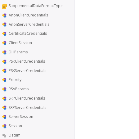
SupplementalDataFormatType
AnonClientCredentials
AnonServerCredentials
CertificateCredentials
ClientSession
DHParams
PSKClientCredentials
PSKServerCredentials
Priority
RSAParams
SRPClientCredentials
SRPServerCredentials
ServerSession
Session
Datum