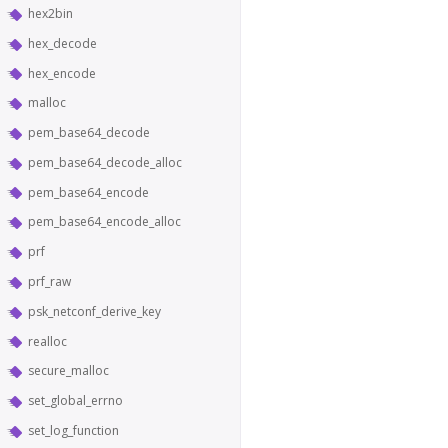
hex2bin
hex_decode
hex_encode
malloc
pem_base64_decode
pem_base64_decode_alloc
pem_base64_encode
pem_base64_encode_alloc
prf
prf_raw
psk_netconf_derive_key
realloc
secure_malloc
set_global_errno
set_log_function