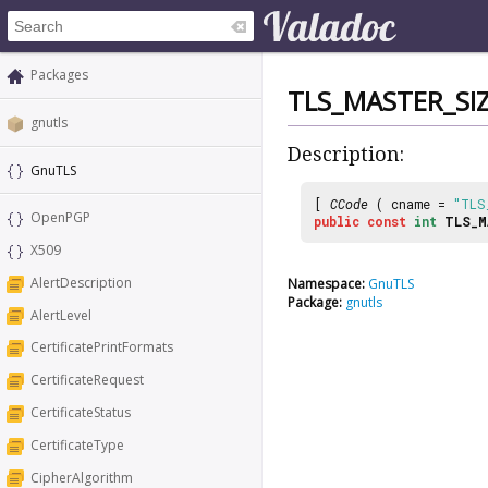
Packages
TLS_MASTER_SI
gnutls
Description:
GnuTLS
[
CCode
( cname =
"TLS
OpenPGP
public
const
int
TLS_M
X509
AlertDescription
Namespace:
GnuTLS
Package:
gnutls
AlertLevel
CertificatePrintFormats
CertificateRequest
CertificateStatus
CertificateType
CipherAlgorithm