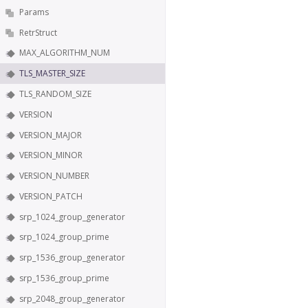
Params
RetrStruct
MAX_ALGORITHM_NUM
TLS_MASTER_SIZE
TLS_RANDOM_SIZE
VERSION
VERSION_MAJOR
VERSION_MINOR
VERSION_NUMBER
VERSION_PATCH
srp_1024_group_generator
srp_1024_group_prime
srp_1536_group_generator
srp_1536_group_prime
srp_2048_group_generator