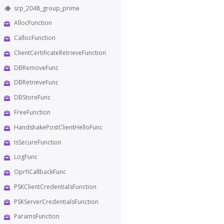
srp_2048_group_prime
AllocFunction
CallocFunction
ClientCertificateRetrieveFunction
DBRemoveFunc
DBRetrieveFunc
DBStoreFunc
FreeFunction
HandshakePostClientHelloFunc
IsSecureFunction
LogFunc
OprfiCallbackFunc
PSKClientCredentialsFunction
PSKServerCredentialsFunction
ParamsFunction