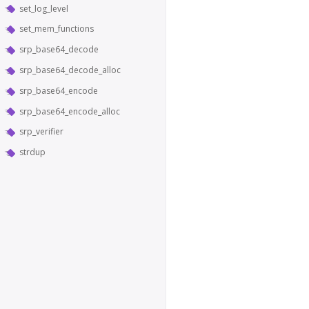
set_log_level
set_mem_functions
srp_base64_decode
srp_base64_decode_alloc
srp_base64_encode
srp_base64_encode_alloc
srp_verifier
strdup