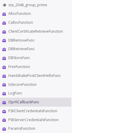
srp_2048_group_prime
AllocFunction
CallocFunction
ClientCertificateRetrieveFunction
DBRemoveFunc
DBRetrieveFunc
DBStoreFunc
FreeFunction
HandshakePostClientHelloFunc
IsSecureFunction
LogFunc
OprfiCallbackFunc
PSKClientCredentialsFunction
PSKServerCredentialsFunction
ParamsFunction