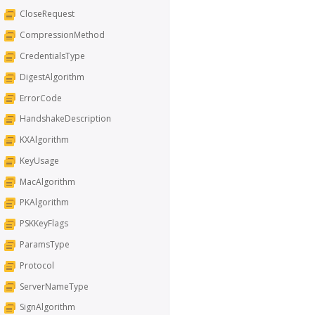
CloseRequest
CompressionMethod
CredentialsType
DigestAlgorithm
ErrorCode
HandshakeDescription
KXAlgorithm
KeyUsage
MacAlgorithm
PKAlgorithm
PSKKeyFlags
ParamsType
Protocol
ServerNameType
SignAlgorithm