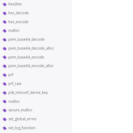
hex2bin
hex_decode
hex_encode
malloc
pem_base64_decode
pem_base64_decode_alloc
pem_base64_encode
pem_base64_encode_alloc
prf
prf_raw
psk_netconf_derive_key
realloc
secure_malloc
set_global_errno
set_log_function