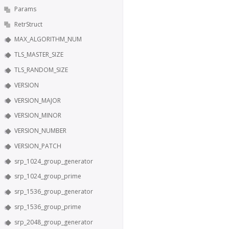
Params
RetrStruct
MAX_ALGORITHM_NUM
TLS_MASTER_SIZE
TLS_RANDOM_SIZE
VERSION
VERSION_MAJOR
VERSION_MINOR
VERSION_NUMBER
VERSION_PATCH
srp_1024_group_generator
srp_1024_group_prime
srp_1536_group_generator
srp_1536_group_prime
srp_2048_group_generator