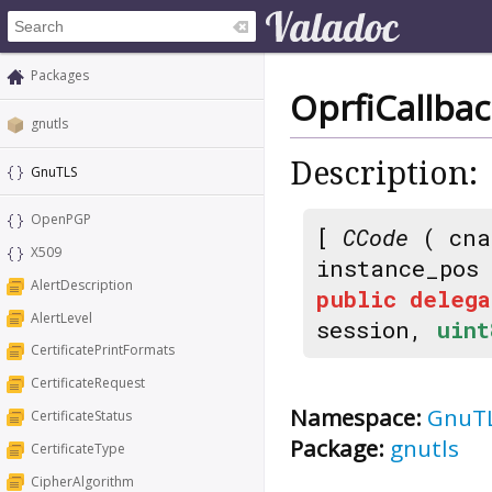
Packages
OprfiCallba
gnutls
Description:
GnuTLS
OpenPGP
[
CCode
( cna
X509
instance_pos
AlertDescription
public
delega
AlertLevel
session,
uint
CertificatePrintFormats
CertificateRequest
Namespace:
GnuT
CertificateStatus
Package:
gnutls
CertificateType
CipherAlgorithm