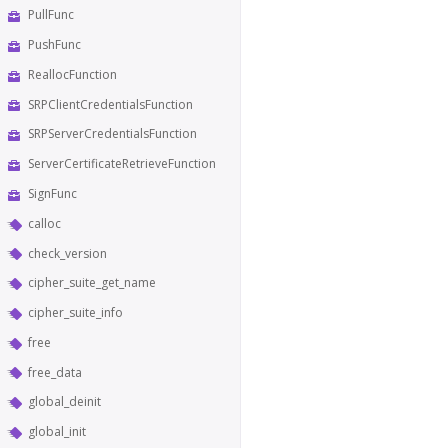
PullFunc
PushFunc
ReallocFunction
SRPClientCredentialsFunction
SRPServerCredentialsFunction
ServerCertificateRetrieveFunction
SignFunc
calloc
check_version
cipher_suite_get_name
cipher_suite_info
free
free_data
global_deinit
global_init