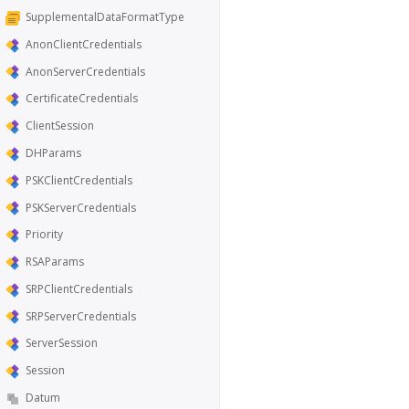
SupplementalDataFormatType
AnonClientCredentials
AnonServerCredentials
CertificateCredentials
ClientSession
DHParams
PSKClientCredentials
PSKServerCredentials
Priority
RSAParams
SRPClientCredentials
SRPServerCredentials
ServerSession
Session
Datum