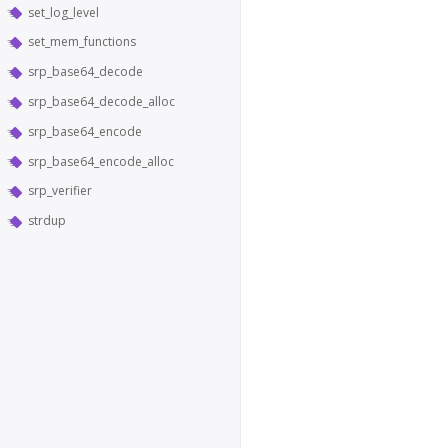
set_log_level
set_mem_functions
srp_base64_decode
srp_base64_decode_alloc
srp_base64_encode
srp_base64_encode_alloc
srp_verifier
strdup