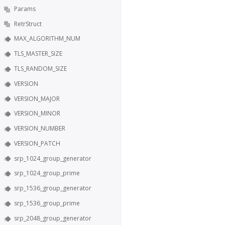
Params
RetrStruct
MAX_ALGORITHM_NUM
TLS_MASTER_SIZE
TLS_RANDOM_SIZE
VERSION
VERSION_MAJOR
VERSION_MINOR
VERSION_NUMBER
VERSION_PATCH
srp_1024_group_generator
srp_1024_group_prime
srp_1536_group_generator
srp_1536_group_prime
srp_2048_group_generator