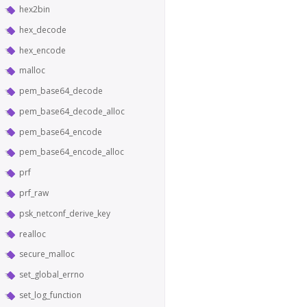
hex2bin
hex_decode
hex_encode
malloc
pem_base64_decode
pem_base64_decode_alloc
pem_base64_encode
pem_base64_encode_alloc
prf
prf_raw
psk_netconf_derive_key
realloc
secure_malloc
set_global_errno
set_log_function