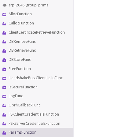
srp_2048_group_prime
AllocFunction
CallocFunction
ClientCertificateRetrieveFunction
DBRemoveFunc
DBRetrieveFunc
DBStoreFunc
FreeFunction
HandshakePostClientHelloFunc
IsSecureFunction
LogFunc
OprfiCallbackFunc
PSKClientCredentialsFunction
PSKServerCredentialsFunction
ParamsFunction