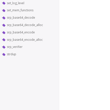
set_log_level
set_mem_functions
srp_base64_decode
srp_base64_decode_alloc
srp_base64_encode
srp_base64_encode_alloc
srp_verifier
strdup