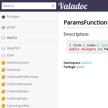
Packages
ParamsFunction
gnutls
Description:
GnuTLS
[
CCode
( cname =
"gnu
OpenPGP
public
delegate
int
Pa
X509
AlertDescription
Namespace:
GnuTLS
Package:
gnutls
AlertLevel
CertificatePrintFormats
CertificateRequest
CertificateStatus
CertificateType
CipherAlgorithm