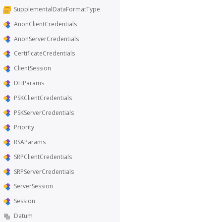
SupplementalDataFormatType
AnonClientCredentials
AnonServerCredentials
CertificateCredentials
ClientSession
DHParams
PSKClientCredentials
PSKServerCredentials
Priority
RSAParams
SRPClientCredentials
SRPServerCredentials
ServerSession
Session
Datum