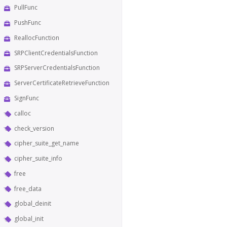
PullFunc
PushFunc
ReallocFunction
SRPClientCredentialsFunction
SRPServerCredentialsFunction
ServerCertificateRetrieveFunction
SignFunc
calloc
check_version
cipher_suite_get_name
cipher_suite_info
free
free_data
global_deinit
global_init