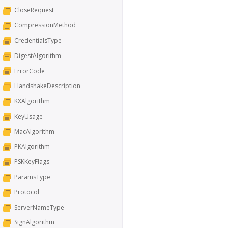
CloseRequest
CompressionMethod
CredentialsType
DigestAlgorithm
ErrorCode
HandshakeDescription
KXAlgorithm
KeyUsage
MacAlgorithm
PKAlgorithm
PSKKeyFlags
ParamsType
Protocol
ServerNameType
SignAlgorithm