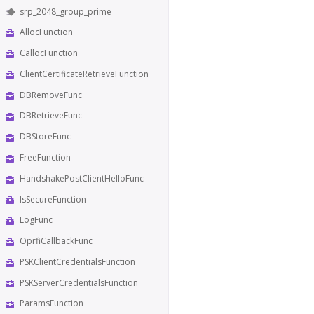
srp_2048_group_prime
AllocFunction
CallocFunction
ClientCertificateRetrieveFunction
DBRemoveFunc
DBRetrieveFunc
DBStoreFunc
FreeFunction
HandshakePostClientHelloFunc
IsSecureFunction
LogFunc
OprfiCallbackFunc
PSKClientCredentialsFunction
PSKServerCredentialsFunction
ParamsFunction