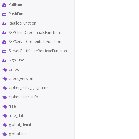
PullFunc
PushFunc
ReallocFunction
SRPClientCredentialsFunction
SRPServerCredentialsFunction
ServerCertificateRetrieveFunction
SignFunc
calloc
check_version
cipher_suite_get_name
cipher_suite_info
free
free_data
global_deinit
global_init