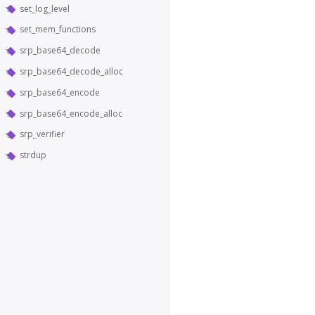
set_log_level
set_mem_functions
srp_base64_decode
srp_base64_decode_alloc
srp_base64_encode
srp_base64_encode_alloc
srp_verifier
strdup