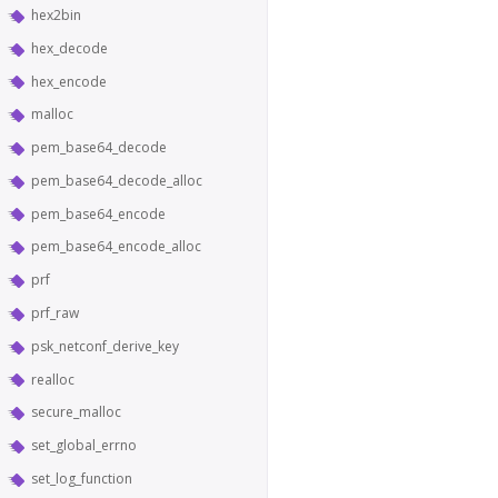
hex2bin
hex_decode
hex_encode
malloc
pem_base64_decode
pem_base64_decode_alloc
pem_base64_encode
pem_base64_encode_alloc
prf
prf_raw
psk_netconf_derive_key
realloc
secure_malloc
set_global_errno
set_log_function