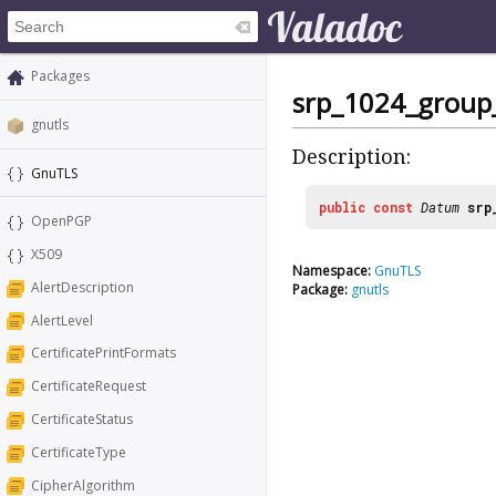
Packages
srp_1024_group
gnutls
Description:
GnuTLS
public
const
Datum
srp
OpenPGP
X509
Namespace:
GnuTLS
AlertDescription
Package:
gnutls
AlertLevel
CertificatePrintFormats
CertificateRequest
CertificateStatus
CertificateType
CipherAlgorithm