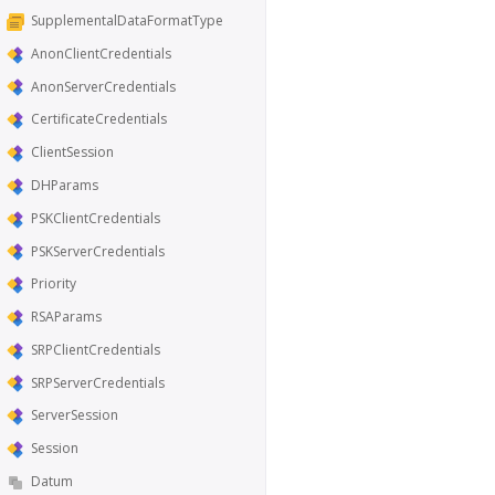
SupplementalDataFormatType
AnonClientCredentials
AnonServerCredentials
CertificateCredentials
ClientSession
DHParams
PSKClientCredentials
PSKServerCredentials
Priority
RSAParams
SRPClientCredentials
SRPServerCredentials
ServerSession
Session
Datum