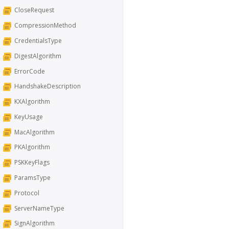
CloseRequest
CompressionMethod
CredentialsType
DigestAlgorithm
ErrorCode
HandshakeDescription
KXAlgorithm
KeyUsage
MacAlgorithm
PKAlgorithm
PSKKeyFlags
ParamsType
Protocol
ServerNameType
SignAlgorithm