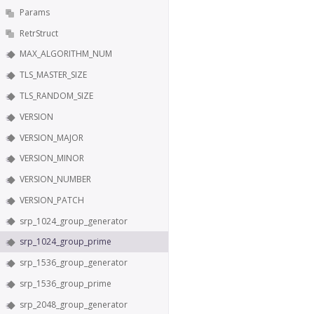
Params
RetrStruct
MAX_ALGORITHM_NUM
TLS_MASTER_SIZE
TLS_RANDOM_SIZE
VERSION
VERSION_MAJOR
VERSION_MINOR
VERSION_NUMBER
VERSION_PATCH
srp_1024_group_generator
srp_1024_group_prime
srp_1536_group_generator
srp_1536_group_prime
srp_2048_group_generator