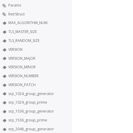
Params
RetrStruct
MAX_ALGORITHM_NUM
TLS_MASTER_SIZE
TLS_RANDOM_SIZE
VERSION
VERSION_MAJOR
VERSION_MINOR
VERSION_NUMBER
VERSION_PATCH
srp_1024_group_generator
srp_1024_group_prime
srp_1536_group_generator
srp_1536_group_prime
srp_2048_group_generator