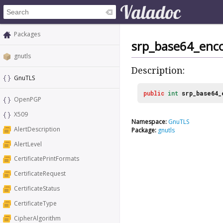
Packages
srp_base64_enc
gnutls
Description:
GnuTLS
public
int
srp_base64_
OpenPGP
X509
Namespace:
GnuTLS
AlertDescription
Package:
gnutls
AlertLevel
CertificatePrintFormats
CertificateRequest
CertificateStatus
CertificateType
CipherAlgorithm