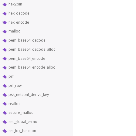
hex2bin
hex_decode
hex_encode
malloc
pem_base64_decode
pem_base64_decode_alloc
pem_base64_encode
pem_base64_encode_alloc
prf
prf_raw
psk_netconf_derive_key
realloc
secure_malloc
set_global_errno
set_log_function