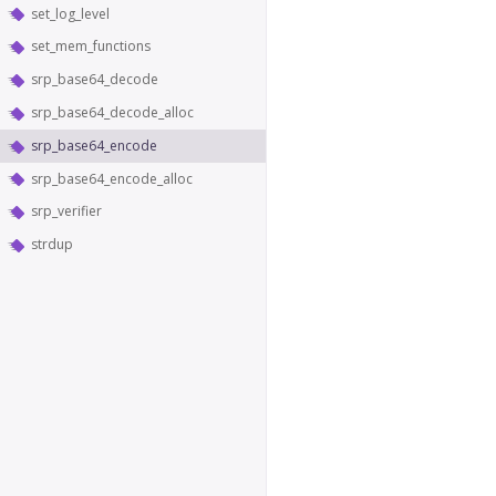
set_log_level
set_mem_functions
srp_base64_decode
srp_base64_decode_alloc
srp_base64_encode
srp_base64_encode_alloc
srp_verifier
strdup