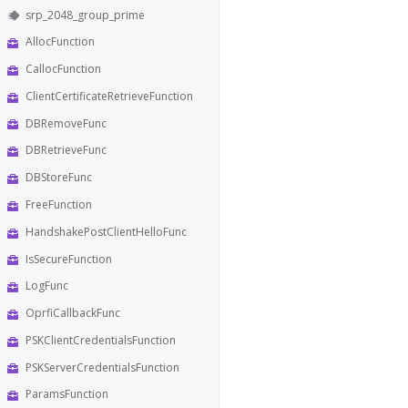
srp_2048_group_prime
AllocFunction
CallocFunction
ClientCertificateRetrieveFunction
DBRemoveFunc
DBRetrieveFunc
DBStoreFunc
FreeFunction
HandshakePostClientHelloFunc
IsSecureFunction
LogFunc
OprfiCallbackFunc
PSKClientCredentialsFunction
PSKServerCredentialsFunction
ParamsFunction