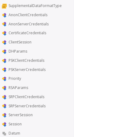
SupplementalDataFormatType
AnonClientCredentials
AnonServerCredentials
CertificateCredentials
ClientSession
DHParams
PSKClientCredentials
PSKServerCredentials
Priority
RSAParams
SRPClientCredentials
SRPServerCredentials
ServerSession
Session
Datum