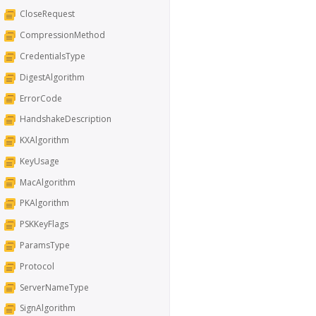
CloseRequest
CompressionMethod
CredentialsType
DigestAlgorithm
ErrorCode
HandshakeDescription
KXAlgorithm
KeyUsage
MacAlgorithm
PKAlgorithm
PSKKeyFlags
ParamsType
Protocol
ServerNameType
SignAlgorithm