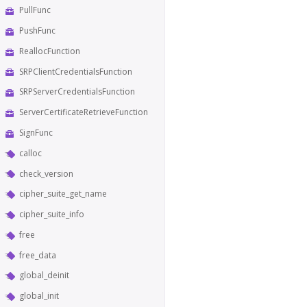
PullFunc
PushFunc
ReallocFunction
SRPClientCredentialsFunction
SRPServerCredentialsFunction
ServerCertificateRetrieveFunction
SignFunc
calloc
check_version
cipher_suite_get_name
cipher_suite_info
free
free_data
global_deinit
global_init