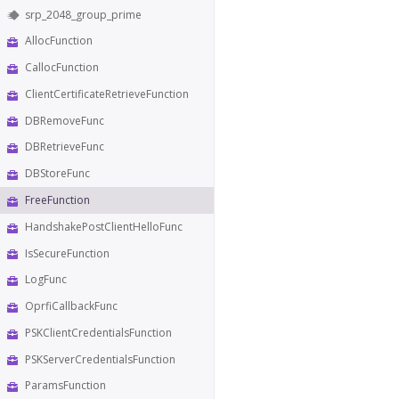
srp_2048_group_prime
AllocFunction
CallocFunction
ClientCertificateRetrieveFunction
DBRemoveFunc
DBRetrieveFunc
DBStoreFunc
FreeFunction
HandshakePostClientHelloFunc
IsSecureFunction
LogFunc
OprfiCallbackFunc
PSKClientCredentialsFunction
PSKServerCredentialsFunction
ParamsFunction