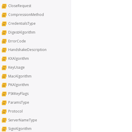
CloseRequest
CompressionMethod
CredentialsType
DigestAlgorithm
ErrorCode
HandshakeDescription
KXAlgorithm
KeyUsage
MacAlgorithm
PKAlgorithm
PSKKeyFlags
ParamsType
Protocol
ServerNameType
SignAlgorithm