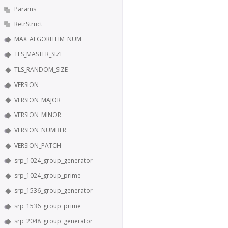
Params
RetrStruct
MAX_ALGORITHM_NUM
TLS_MASTER_SIZE
TLS_RANDOM_SIZE
VERSION
VERSION_MAJOR
VERSION_MINOR
VERSION_NUMBER
VERSION_PATCH
srp_1024_group_generator
srp_1024_group_prime
srp_1536_group_generator
srp_1536_group_prime
srp_2048_group_generator