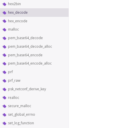
hex2bin
hex_decode
hex_encode
malloc
pem_base64_decode
pem_base64_decode_alloc
pem_base64_encode
pem_base64_encode_alloc
prf
prf_raw
psk_netconf_derive_key
realloc
secure_malloc
set_global_errno
set_log_function