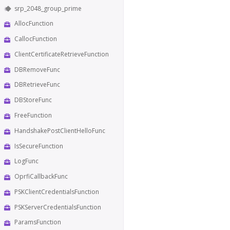
srp_2048_group_prime
AllocFunction
CallocFunction
ClientCertificateRetrieveFunction
DBRemoveFunc
DBRetrieveFunc
DBStoreFunc
FreeFunction
HandshakePostClientHelloFunc
IsSecureFunction
LogFunc
OprfiCallbackFunc
PSKClientCredentialsFunction
PSKServerCredentialsFunction
ParamsFunction