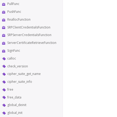
PullFunc
PushFunc
ReallocFunction
SRPClientCredentialsFunction
SRPServerCredentialsFunction
ServerCertificateRetrieveFunction
SignFunc
calloc
check_version
cipher_suite_get_name
cipher_suite_info
free
free_data
global_deinit
global_init