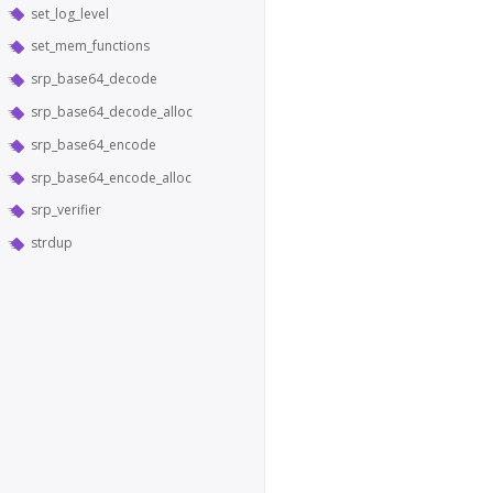
set_log_level
set_mem_functions
srp_base64_decode
srp_base64_decode_alloc
srp_base64_encode
srp_base64_encode_alloc
srp_verifier
strdup