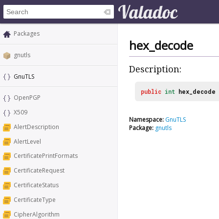
Packages
hex_decode
gnutls
Description:
GnuTLS
public
int
hex_decode
OpenPGP
X509
Namespace:
GnuTLS
AlertDescription
Package:
gnutls
AlertLevel
CertificatePrintFormats
CertificateRequest
CertificateStatus
CertificateType
CipherAlgorithm