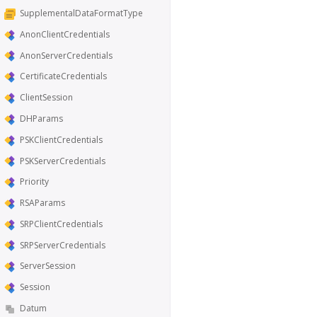
SupplementalDataFormatType
AnonClientCredentials
AnonServerCredentials
CertificateCredentials
ClientSession
DHParams
PSKClientCredentials
PSKServerCredentials
Priority
RSAParams
SRPClientCredentials
SRPServerCredentials
ServerSession
Session
Datum