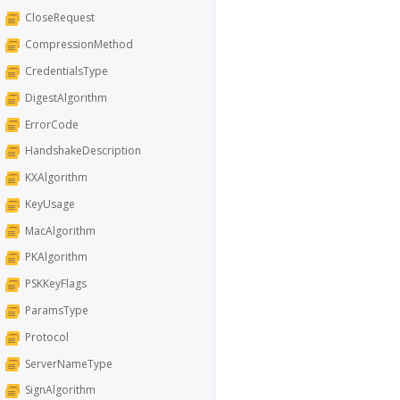
CloseRequest
CompressionMethod
CredentialsType
DigestAlgorithm
ErrorCode
HandshakeDescription
KXAlgorithm
KeyUsage
MacAlgorithm
PKAlgorithm
PSKKeyFlags
ParamsType
Protocol
ServerNameType
SignAlgorithm