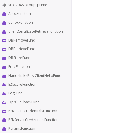
srp_2048_group_prime
AllocFunction
CallocFunction
ClientCertificateRetrieveFunction
DBRemoveFunc
DBRetrieveFunc
DBStoreFunc
FreeFunction
HandshakePostClientHelloFunc
IsSecureFunction
LogFunc
OprfiCallbackFunc
PSKClientCredentialsFunction
PSKServerCredentialsFunction
ParamsFunction