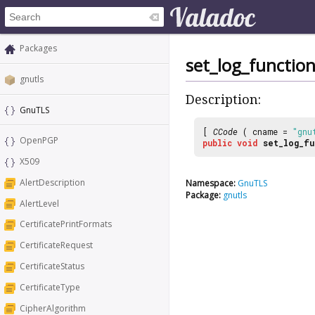
Packages
set_log_functio
gnutls
Description:
GnuTLS
[
CCode
( cname =
"gnu
OpenPGP
public
void
set_log_fu
X509
AlertDescription
Namespace:
GnuTLS
Package:
gnutls
AlertLevel
CertificatePrintFormats
CertificateRequest
CertificateStatus
CertificateType
CipherAlgorithm