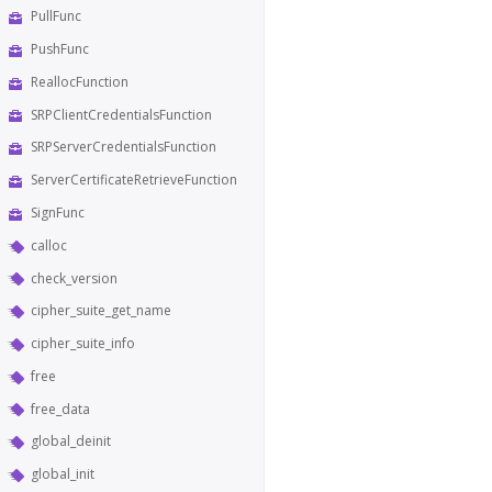
PullFunc
PushFunc
ReallocFunction
SRPClientCredentialsFunction
SRPServerCredentialsFunction
ServerCertificateRetrieveFunction
SignFunc
calloc
check_version
cipher_suite_get_name
cipher_suite_info
free
free_data
global_deinit
global_init