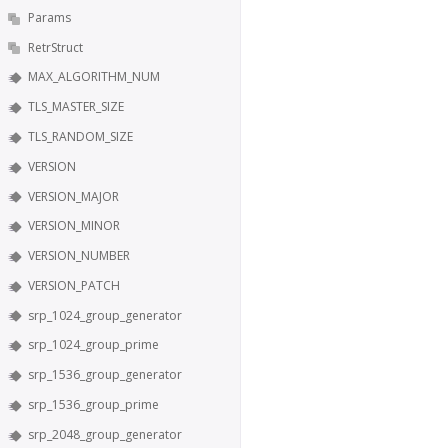
Params
RetrStruct
MAX_ALGORITHM_NUM
TLS_MASTER_SIZE
TLS_RANDOM_SIZE
VERSION
VERSION_MAJOR
VERSION_MINOR
VERSION_NUMBER
VERSION_PATCH
srp_1024_group_generator
srp_1024_group_prime
srp_1536_group_generator
srp_1536_group_prime
srp_2048_group_generator