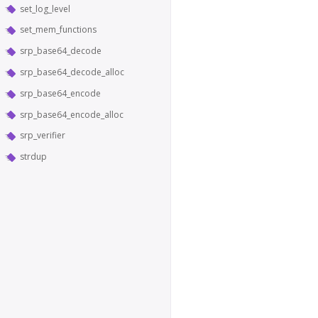
set_log_level
set_mem_functions
srp_base64_decode
srp_base64_decode_alloc
srp_base64_encode
srp_base64_encode_alloc
srp_verifier
strdup