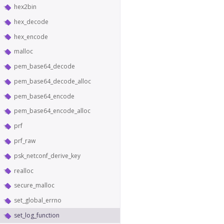
hex2bin
hex_decode
hex_encode
malloc
pem_base64_decode
pem_base64_decode_alloc
pem_base64_encode
pem_base64_encode_alloc
prf
prf_raw
psk_netconf_derive_key
realloc
secure_malloc
set_global_errno
set_log_function