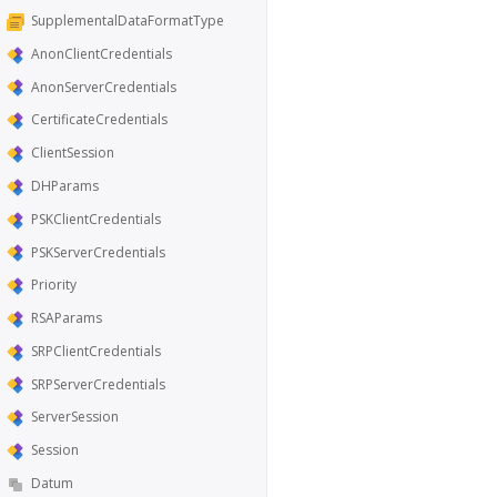
SupplementalDataFormatType
AnonClientCredentials
AnonServerCredentials
CertificateCredentials
ClientSession
DHParams
PSKClientCredentials
PSKServerCredentials
Priority
RSAParams
SRPClientCredentials
SRPServerCredentials
ServerSession
Session
Datum