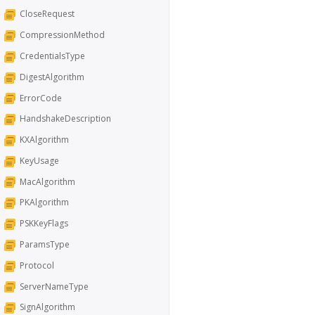
CloseRequest
CompressionMethod
CredentialsType
DigestAlgorithm
ErrorCode
HandshakeDescription
KXAlgorithm
KeyUsage
MacAlgorithm
PKAlgorithm
PSKKeyFlags
ParamsType
Protocol
ServerNameType
SignAlgorithm