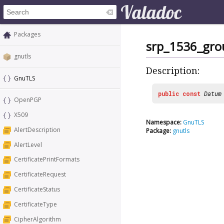
Packages
srp_1536_gro
gnutls
Description:
GnuTLS
public
const
Datum
OpenPGP
X509
Namespace:
GnuTLS
AlertDescription
Package:
gnutls
AlertLevel
CertificatePrintFormats
CertificateRequest
CertificateStatus
CertificateType
CipherAlgorithm