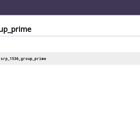
up_prime
srp_1536_group_prime