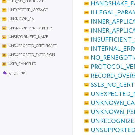
SSL3_NO_CERTIFICATE
HANDSHAKE_F
UNEXPECTED_MESSAGE
ILLEGAL_PARA
UNKNOWN_CA
INNER_APPLIC
UNKNOWN_PSK_IDENTITY
INNER_APPLIC
UNRECOGNIZED_NAME
INSUFFICIENT
UNSUPPORTED_CERTIFICATE
INTERNAL_ER
UNSUPPORTED_EXTENSION
NO_RENEGOTI
USER_CANCELED
PROTOCOL_VE
get_name
RECORD_OVER
SSL3_NO_CERT
UNEXPECTED_
UNKNOWN_CA
UNKNOWN_PSK
UNRECOGNIZ
UNSUPPORTED