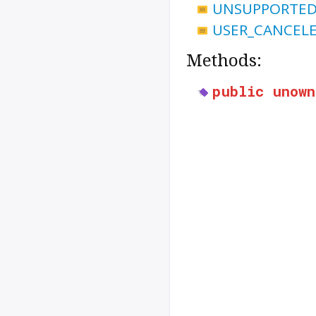
UNSUPPORTED
USER_CANCEL
Methods:
public
unown