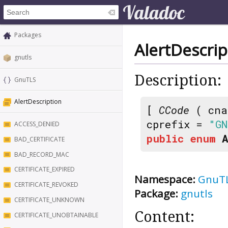
Packages
AlertDescrip
gnutls
Description:
GnuTLS
AlertDescription
[
CCode
( cna
cprefix =
"GN
ACCESS_DENIED
public
enum
BAD_CERTIFICATE
BAD_RECORD_MAC
CERTIFICATE_EXPIRED
Namespace:
GnuT
CERTIFICATE_REVOKED
Package:
gnutls
CERTIFICATE_UNKNOWN
Content:
CERTIFICATE_UNOBTAINABLE