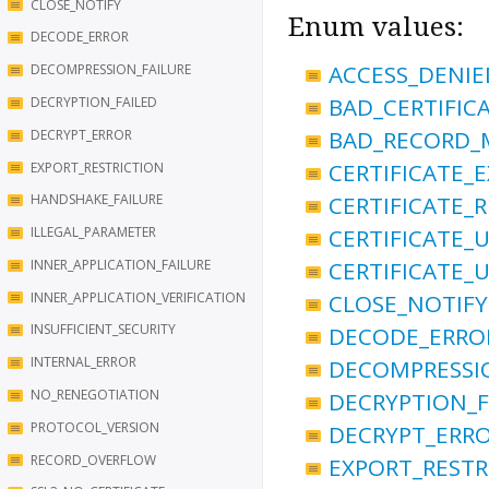
CLOSE_NOTIFY
Enum values:
DECODE_ERROR
ACCESS_DENIE
DECOMPRESSION_FAILURE
BAD_CERTIFIC
DECRYPTION_FAILED
BAD_RECORD_
DECRYPT_ERROR
CERTIFICATE_E
EXPORT_RESTRICTION
CERTIFICATE_
HANDSHAKE_FAILURE
CERTIFICATE
ILLEGAL_PARAMETER
INNER_APPLICATION_FAILURE
CERTIFICATE_
INNER_APPLICATION_VERIFICATION
CLOSE_NOTIFY
INSUFFICIENT_SECURITY
DECODE_ERRO
INTERNAL_ERROR
DECOMPRESSI
NO_RENEGOTIATION
DECRYPTION_F
PROTOCOL_VERSION
DECRYPT_ERR
RECORD_OVERFLOW
EXPORT_RESTR