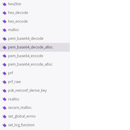
hex2bin
hex_decode
hex_encode
malloc
pem_base64_decode
pem_base64_decode_alloc
pem_base64_encode
pem_base64_encode_alloc
prf
prf_raw
psk_netconf_derive_key
realloc
secure_malloc
set_global_errno
set_log_function