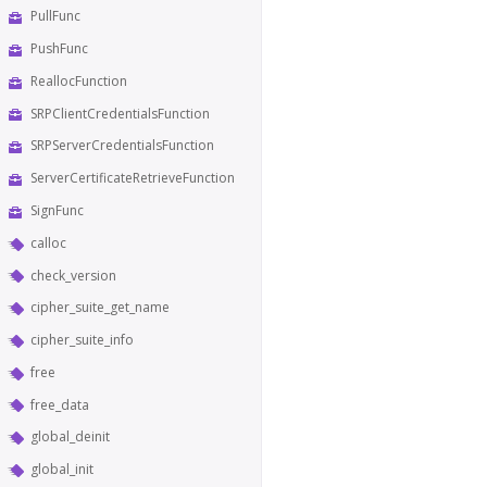
PullFunc
PushFunc
ReallocFunction
SRPClientCredentialsFunction
SRPServerCredentialsFunction
ServerCertificateRetrieveFunction
SignFunc
calloc
check_version
cipher_suite_get_name
cipher_suite_info
free
free_data
global_deinit
global_init