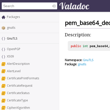
Packages
pem_base64_dec
gnutls
Description:
GnuTLS
public
int
pem_base64_
OpenPGP
X509
Namespace:
GnuTLS
AlertDescription
Package:
gnutls
AlertLevel
CertificatePrintFormats
CertificateRequest
CertificateStatus
CertificateType
CipherAlgorithm