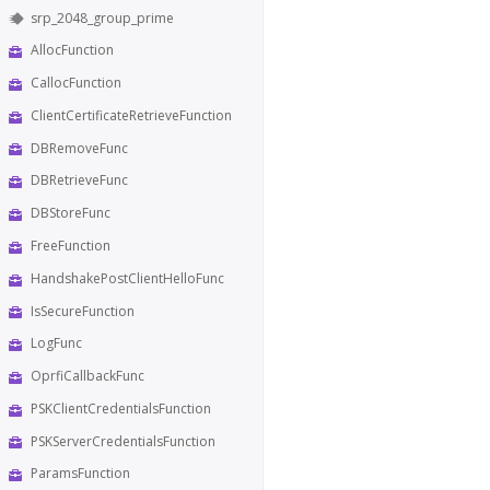
srp_2048_group_prime
AllocFunction
CallocFunction
ClientCertificateRetrieveFunction
DBRemoveFunc
DBRetrieveFunc
DBStoreFunc
FreeFunction
HandshakePostClientHelloFunc
IsSecureFunction
LogFunc
OprfiCallbackFunc
PSKClientCredentialsFunction
PSKServerCredentialsFunction
ParamsFunction