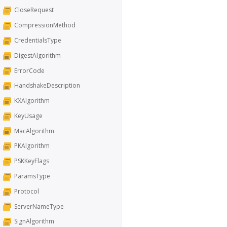
CloseRequest
CompressionMethod
CredentialsType
DigestAlgorithm
ErrorCode
HandshakeDescription
KXAlgorithm
KeyUsage
MacAlgorithm
PKAlgorithm
PSKKeyFlags
ParamsType
Protocol
ServerNameType
SignAlgorithm