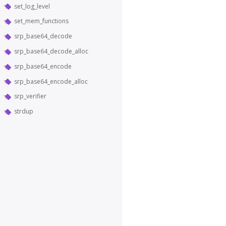
set_log_level
set_mem_functions
srp_base64_decode
srp_base64_decode_alloc
srp_base64_encode
srp_base64_encode_alloc
srp_verifier
strdup