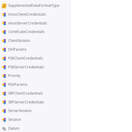
SupplementalDataFormatType
AnonClientCredentials
AnonServerCredentials
CertificateCredentials
ClientSession
DHParams
PSKClientCredentials
PSKServerCredentials
Priority
RSAParams
SRPClientCredentials
SRPServerCredentials
ServerSession
Session
Datum