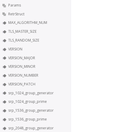
Params
RetrStruct
MAX_ALGORITHM_NUM
TLS_MASTER_SIZE
TLS_RANDOM_SIZE
VERSION
VERSION_MAJOR
VERSION_MINOR
VERSION_NUMBER
VERSION_PATCH
srp_1024_group_generator
srp_1024_group_prime
srp_1536_group_generator
srp_1536_group_prime
srp_2048_group_generator