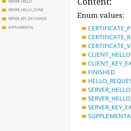
Content:
SERVER_HELLO
SERVER_HELLO_DONE
Enum values:
SERVER_KEY_EXCHANGE
CERTIFICATE_
SUPPLEMENTAL
CERTIFICATE_
CERTIFICATE_V
CLIENT_HELLO
CLIENT_KEY_
FINISHED
HELLO_REQUE
SERVER_HELLO
SERVER_HELL
SERVER_KEY_
SUPPLEMENTA