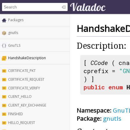
Packages
HandshakeD
gnutls
Description:
GnuTLS
HandshakeDescription
[
CCode
( cna
cprefix =
"GN
CERTIFICATE_PKT
) ]
CERTIFICATE_REQUEST
public
enum
CERTIFICATE_VERIFY
CLIENT_HELLO
CLIENT_KEY_EXCHANGE
Namespace:
GnuT
FINISHED
Package:
gnutls
HELLO_REQUEST