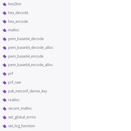
hex2bin
hex_decode
hex_encode
malloc
pem_base64_decode
pem_base64_decode_alloc
pem_base64_encode
pem_base64_encode_alloc
prf
prf_raw
psk_netconf_derive_key
realloc
secure_malloc
set_global_errno
set_log_function