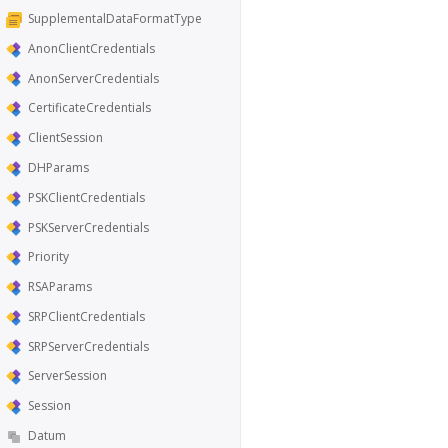
SupplementalDataFormatType
AnonClientCredentials
AnonServerCredentials
CertificateCredentials
ClientSession
DHParams
PSKClientCredentials
PSKServerCredentials
Priority
RSAParams
SRPClientCredentials
SRPServerCredentials
ServerSession
Session
Datum