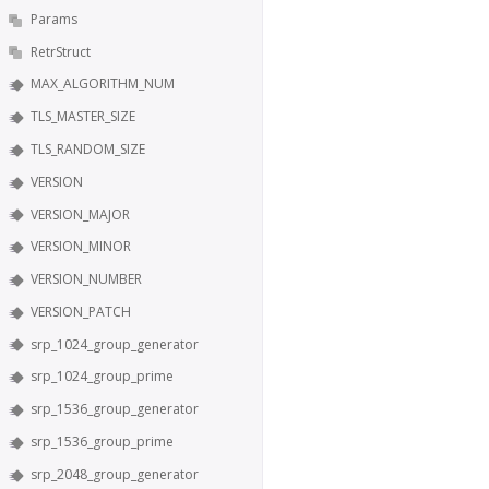
Params
RetrStruct
MAX_ALGORITHM_NUM
TLS_MASTER_SIZE
TLS_RANDOM_SIZE
VERSION
VERSION_MAJOR
VERSION_MINOR
VERSION_NUMBER
VERSION_PATCH
srp_1024_group_generator
srp_1024_group_prime
srp_1536_group_generator
srp_1536_group_prime
srp_2048_group_generator