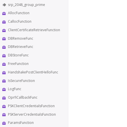
srp_2048_group_prime
AllocFunction
CallocFunction
ClientCertificateRetrieveFunction
DBRemoveFunc
DBRetrieveFunc
DBStoreFunc
FreeFunction
HandshakePostClientHelloFunc
IsSecureFunction
LogFunc
OprfiCallbackFunc
PSKClientCredentialsFunction
PSKServerCredentialsFunction
ParamsFunction