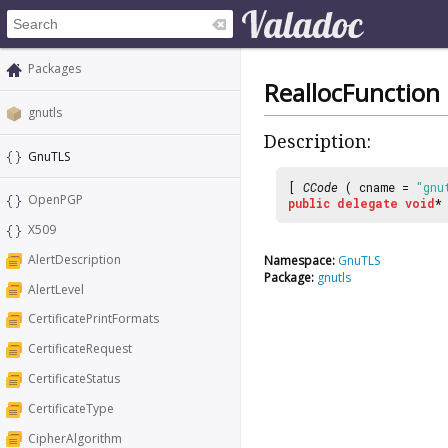
Packages
ReallocFunction
gnutls
Description:
GnuTLS
[
CCode
( cname =
"gnu
OpenPGP
public
delegate
void
X509
AlertDescription
Namespace:
GnuTLS
Package:
gnutls
AlertLevel
CertificatePrintFormats
CertificateRequest
CertificateStatus
CertificateType
CipherAlgorithm