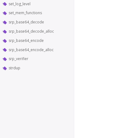
set_log_level
set_mem_functions
srp_base64_decode
srp_base64_decode_alloc
srp_base64_encode
srp_base64_encode_alloc
srp_verifier
strdup