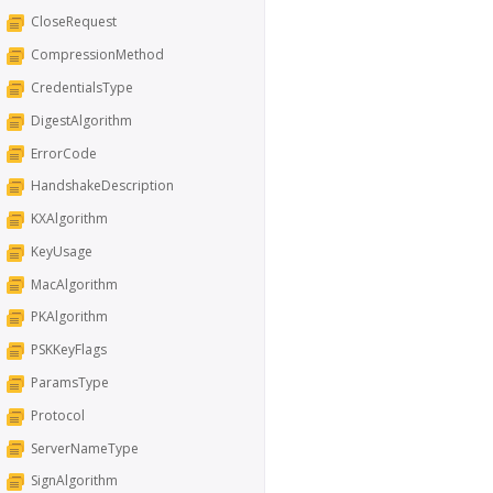
CloseRequest
CompressionMethod
CredentialsType
DigestAlgorithm
ErrorCode
HandshakeDescription
KXAlgorithm
KeyUsage
MacAlgorithm
PKAlgorithm
PSKKeyFlags
ParamsType
Protocol
ServerNameType
SignAlgorithm