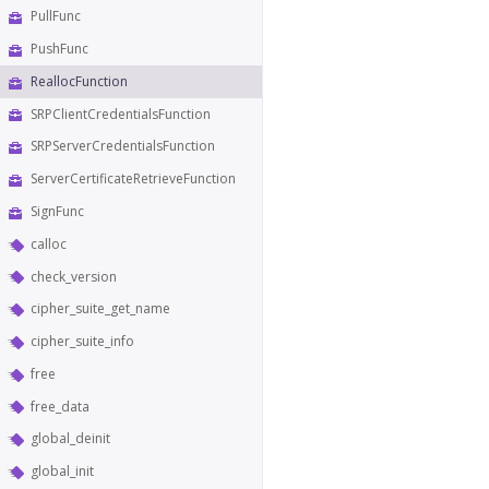
PullFunc
PushFunc
ReallocFunction
SRPClientCredentialsFunction
SRPServerCredentialsFunction
ServerCertificateRetrieveFunction
SignFunc
calloc
check_version
cipher_suite_get_name
cipher_suite_info
free
free_data
global_deinit
global_init