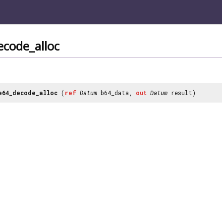
ecode_alloc
e64_decode_alloc
(
ref
Datum
b64_data,
out
Datum
result)