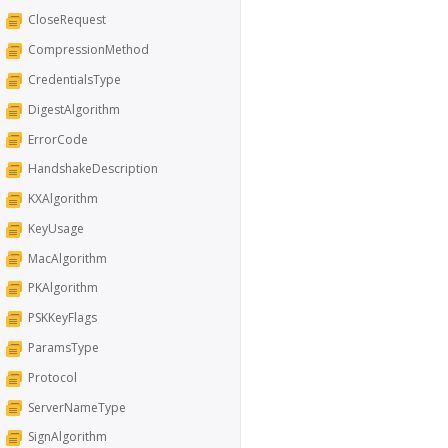
CloseRequest
CompressionMethod
CredentialsType
DigestAlgorithm
ErrorCode
HandshakeDescription
KXAlgorithm
KeyUsage
MacAlgorithm
PKAlgorithm
PSKKeyFlags
ParamsType
Protocol
ServerNameType
SignAlgorithm