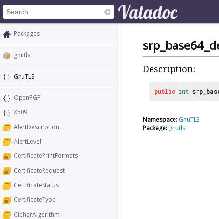
Packages
srp_base64_d
gnutls
Description:
GnuTLS
public
int
srp_bas
OpenPGP
X509
Namespace:
GnuTLS
AlertDescription
Package:
gnutls
AlertLevel
CertificatePrintFormats
CertificateRequest
CertificateStatus
CertificateType
CipherAlgorithm