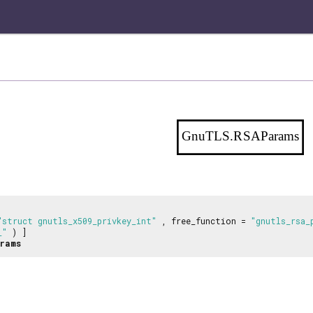
GnuTLS.RSAParams
"struct gnutls_x509_privkey_int"
, free_function =
"gnutls_rsa_
_"
) ]
rams