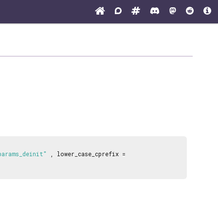
params_deinit"
, lower_case_cprefix =