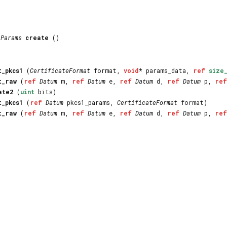
AParams
create
()
t_pkcs1
(
CertificateFormat
format,
void
* params_data,
ref
size
t_raw
(
ref
Datum
m,
ref
Datum
e,
ref
Datum
d,
ref
Datum
p,
ref
ate2
(
uint
bits)
t_pkcs1
(
ref
Datum
pkcs1_params,
CertificateFormat
format)
t_raw
(
ref
Datum
m,
ref
Datum
e,
ref
Datum
d,
ref
Datum
p,
ref