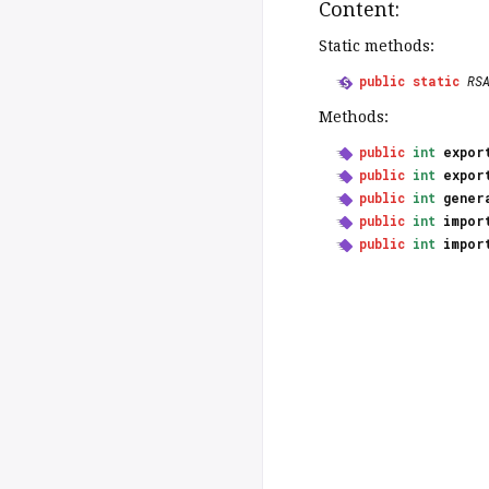
Content:
Static methods:
public
static
RS
Methods:
public
int
expor
public
int
expor
public
int
gener
public
int
impor
public
int
impor