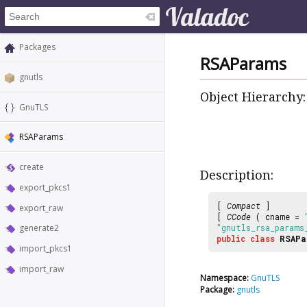
Packages
RSAParams
gnutls
Object Hierarchy:
GnuTLS
RSAParams
create
Description:
export_pkcs1
[
Compact
]
export_raw
[
CCode
( cname =
generate2
"gnutls_rsa_params
public
class
RSAPa
import_pkcs1
import_raw
Namespace:
GnuTLS
Package:
gnutls