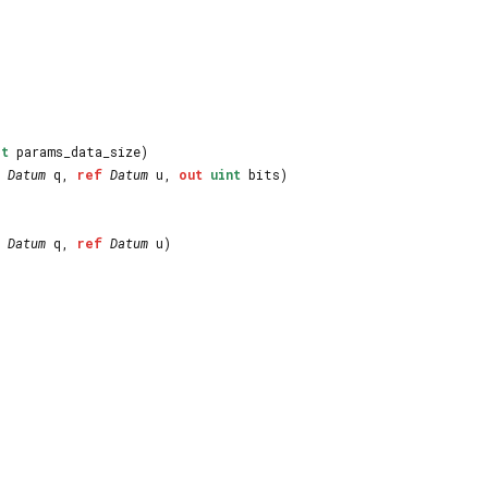
_t
params_data_size)
Datum
q,
ref
Datum
u,
out
uint
bits)
Datum
q,
ref
Datum
u)