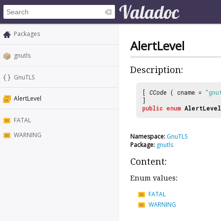
Packages
AlertLevel
gnutls
Description:
GnuTLS
[
CCode
( cname =
"gnu
AlertLevel
]
public
enum
AlertLevel
FATAL
WARNING
Namespace:
GnuTLS
Package:
gnutls
Content:
Enum values:
FATAL
WARNING