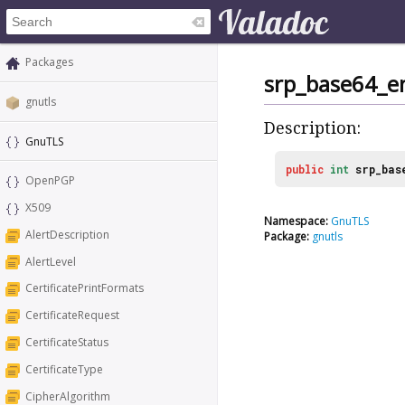
Packages
srp_base64_e
gnutls
Description:
GnuTLS
public
int
srp_bas
OpenPGP
X509
Namespace:
GnuTLS
AlertDescription
Package:
gnutls
AlertLevel
CertificatePrintFormats
CertificateRequest
CertificateStatus
CertificateType
CipherAlgorithm