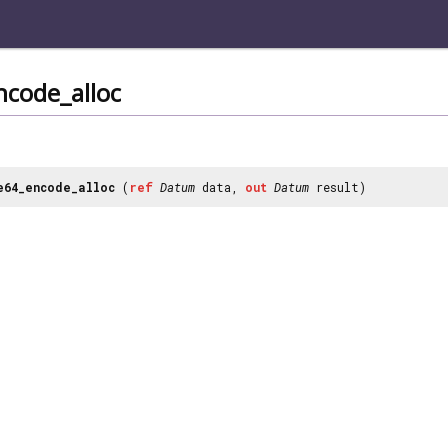
ncode_alloc
e64_encode_alloc
(
ref
Datum
data,
out
Datum
result)