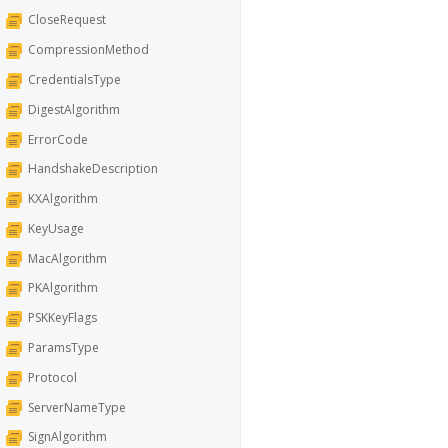
CloseRequest
CompressionMethod
CredentialsType
DigestAlgorithm
ErrorCode
HandshakeDescription
KXAlgorithm
KeyUsage
MacAlgorithm
PKAlgorithm
PSKKeyFlags
ParamsType
Protocol
ServerNameType
SignAlgorithm