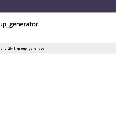
up_generator
srp_2048_group_generator