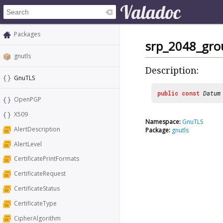
Packages
srp_2048_gro
gnutls
Description:
GnuTLS
public
const
Datum
OpenPGP
X509
Namespace:
GnuTLS
AlertDescription
Package:
gnutls
AlertLevel
CertificatePrintFormats
CertificateRequest
CertificateStatus
CertificateType
CipherAlgorithm