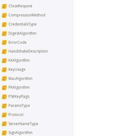
CloseRequest
CompressionMethod
CredentialsType
DigestAlgorithm
ErrorCode
HandshakeDescription
KXAlgorithm
KeyUsage
MacAlgorithm
PKAlgorithm
PSKKeyFlags
ParamsType
Protocol
ServerNameType
SignAlgorithm