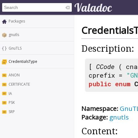
Packages
Credentials
gnutls
Description:
GnuTLS
CredentialsType
[
CCode
( cna
cprefix =
"GN
ANON
public
enum
CERTIFICATE
IA
PSK
Namespace:
GnuT
SRP
Package:
gnutls
Content: