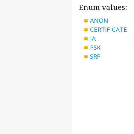
Enum values:
ANON
CERTIFICATE
IA
PSK
SRP