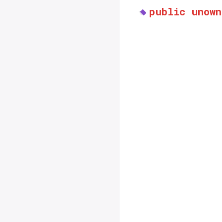
public
unown