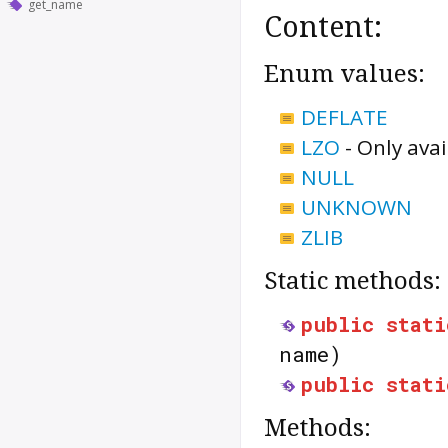
get_name
Content:
Enum values:
DEFLATE
LZO
-
Only avai
NULL
UNKNOWN
ZLIB
Static methods:
public
stati
name)
public
stati
Methods: