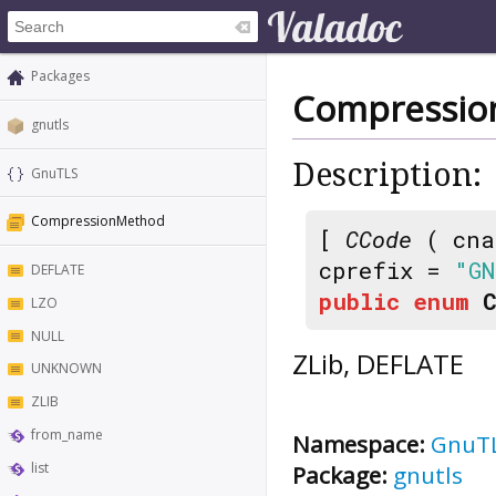
Packages
Compressi
gnutls
Description:
GnuTLS
CompressionMethod
[
CCode
( cna
cprefix =
"GN
DEFLATE
public
enum
LZO
NULL
ZLib, DEFLATE
UNKNOWN
ZLIB
from_name
Namespace:
GnuT
list
Package:
gnutls