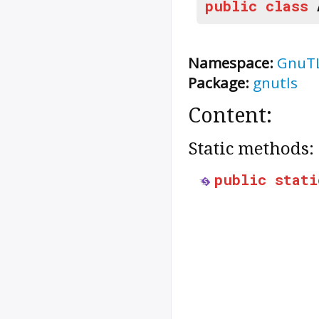
public
class
Namespace:
GnuT
Package:
gnutls
Content:
Static methods:
public
stati