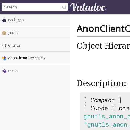
Packages
AnonClientC
gnutls
Object Hiera
GnuTLS
AnonClientCredentials
create
Description:
[
Compact
]
[
CCode
( cna
gnutls_anon_
"gnutls_anon